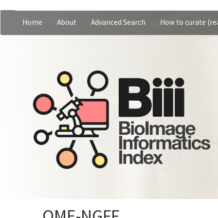
Skip
Home
About
Advanced Search
How to curate (rea
Main
User
to
main
navigation
account
content
menu
OME-NGFF