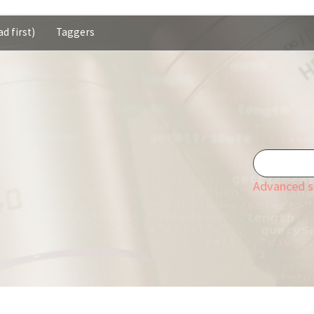
d first)
Taggers
Advanced s