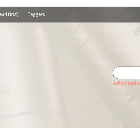
ead first)
Taggers
Advanced s