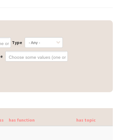
Type
ge
ss
has function
has topic