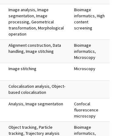
Image analysis
,
Image
Bioimage
segmentation
,
Image
informatics
,
High
processing
,
Geometrical
content
transformation
,
Morphological
screening
operation
Alignment construction
,
Data
Bioimage
handling
,
Image stitching
informatics
,
Microscopy
Image stitching
Microscopy
Colocalisation analysis
,
Object-
based colocalisation
Analysis
,
Image segmentation
Confocal
fluorescence
microscopy
Object tracking
,
Particle
Bioimage
tracking
,
Trajectory analysis
informatics
,