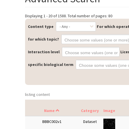
Displaying 1 - 20 of 1588. Total number of pages: 80
Content type
For which opera
for which topic?
Interaction level
Lice
specific biological term
listing content
Name
Category
Image
BBBC002v1
Dataset