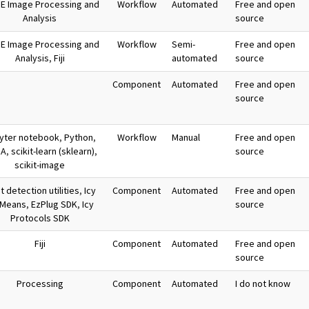
E Image Processing and
Workflow
Automated
Free and open
Analysis
source
E Image Processing and
Workflow
Semi-
Free and open
Analysis
,
Fiji
automated
source
Component
Automated
Free and open
source
yter notebook
,
Python
,
Workflow
Manual
Free and open
RA
,
scikit-learn (sklearn)
,
source
scikit-image
 detection utilities
,
Icy
Component
Automated
Free and open
-Means
,
EzPlug SDK
,
Icy
source
Protocols SDK
Fiji
Component
Automated
Free and open
source
Processing
Component
Automated
I do not know