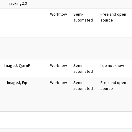
Tracking2.0
Workflow
Semi-
Free and open
automated
source
ImageJ
,
QuimP
Workflow
Semi-
I do not know
automated
ImageJ
,
Fiji
Workflow
Semi-
Free and open
automated
source