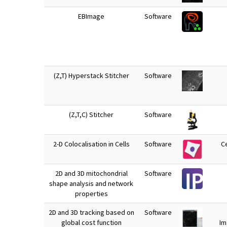
EBImage
Software
(Z,T) Hyperstack Stitcher
Software
(Z,T,C) Stitcher
Software
2-D Colocalisation in Cells
Software
Ce
2D and 3D mitochondrial
Software
shape analysis and network
properties
2D and 3D tracking based on
Software
global cost function
Im