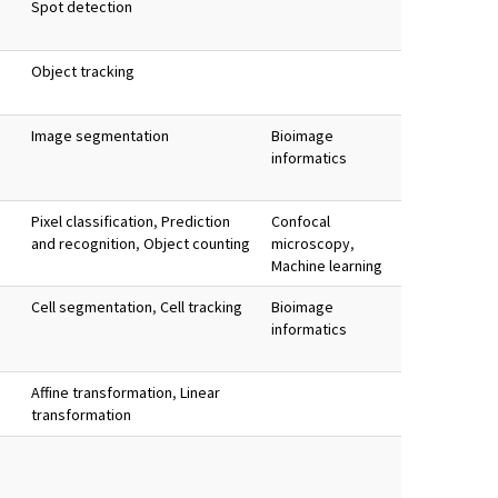
Spot detection
Object tracking
Image segmentation
Bioimage
informatics
Pixel classification
,
Prediction
Confocal
and recognition
,
Object counting
microscopy
,
Machine learning
Cell segmentation
,
Cell tracking
Bioimage
informatics
Affine transformation
,
Linear
transformation