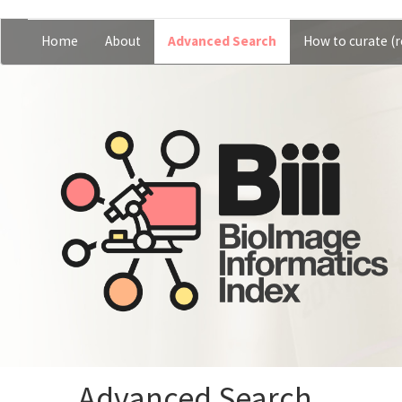
Skip
Home
About
Advanced Search
How to curate (r
Main
User
to
main
navigation
account
content
menu
Advanced Search