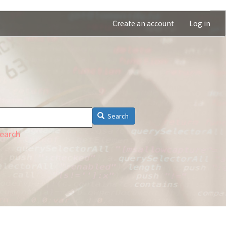
Create an account
Log in
Search
earch