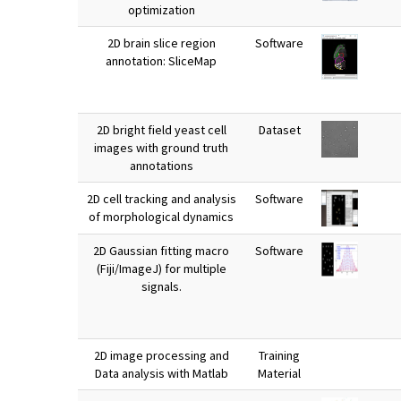
optimization
2D brain slice region
Software
annotation: SliceMap
2D bright field yeast cell
Dataset
images with ground truth
annotations
2D cell tracking and analysis
Software
of morphological dynamics
2D Gaussian fitting macro
Software
(Fiji/ImageJ) for multiple
signals.
2D image processing and
Training
Data analysis with Matlab
Material