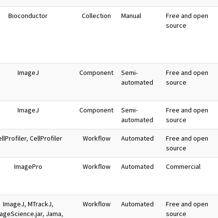
Bioconductor
Collection
Manual
Free and open
source
ImageJ
Component
Semi-
Free and open
automated
source
ImageJ
Component
Semi-
Free and open
automated
source
llProfiler
,
CellProfiler
Workflow
Automated
Free and open
source
ImagePro
Workflow
Automated
Commercial
ImageJ
,
MTrackJ
,
Workflow
Automated
Free and open
ageScience.jar
,
Jama
,
source