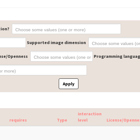
tion?
Supported image dimension
nse/Openness
Programming langua
Apply
interaction
requires
Type
level
License/Openne