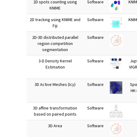
2D spots counting using
Software
KNIM
KNIME
2D tracking using KNIME and
Software
KNIM
Fiji
2D-3D distributed parallel
Software
region competition
segmentation
3-D Density Kernel
Software
Jup
Estimation
VIG
3D Active Meshes (Icy)
Software
Spot
HK
3D affine transformation
Software
based on paired points
3D Area
Software