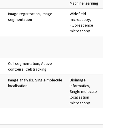
Machine learning
Image registration
,
Image
Widefield
segmentation
microscopy
,
Fluorescence
microscopy
Cell segmentation
,
Active
contours
,
Cell tracking
Image analysis
,
Single molecule
Bioimage
localisation
informatics
,
Single molecule
localization
microscopy