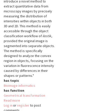
introduce a novel method to
extract quantitative data from
microscopy images by precisely
measuring the distribution of
intensities within objects in both
3D and 2D. This method is easily
accessible through the object
classification workflow of
ilastik
,
provided the original image is
segmented into separate objects.
The method is specifically
designed to analyze the convex
region in objects, focusing on the
variation in fluorescence intensity
caused by differences in their
shapes or patterns."
has topic
Bioimage informatics
has function
Geometrical transformation
Read more
about
Log in
or
register
SphericalTexture
to post
comments