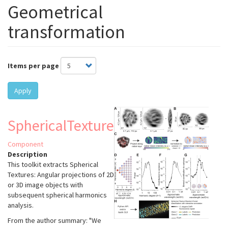
Geometrical
transformation
Items per page
Apply
SphericalTexture
Component
Description
This toolkit extracts Spherical
Textures: Angular projections of 2D
or 3D image objects with
subsequent spherical harmonics
analysis.
From the author summary: "We