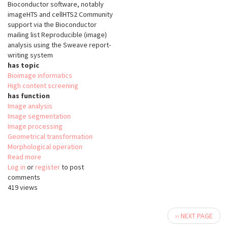
Bioconductor software, notably
imageHTS and cellHTS2 Community
support via the Bioconductor
mailing list Reproducible (image)
analysis using the Sweave report-
writing system
has topic
Bioimage informatics
High content screening
has function
Image analysis
Image segmentation
Image processing
Geometrical transformation
Morphological operation
Read more
about
Log in
or
register
EBImage
to post
comments
419 views
Pagination
Next
›› NEXT PAGE
page