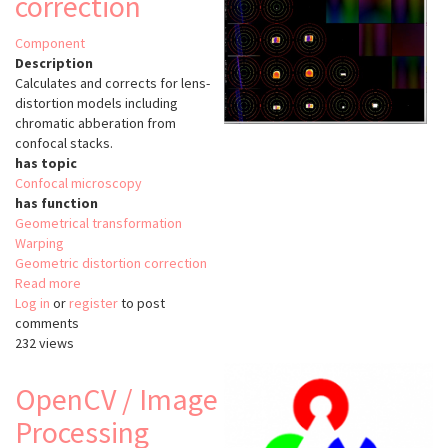
correction
Component
Description
Calculates and corrects for lens-
distortion models including
chromatic abberation from
confocal stacks.
has topic
Confocal microscopy
has function
Geometrical transformation
Warping
Geometric distortion correction
Read more
about
Log in
or
register
Trakem2
to post
comments
lens
232 views
distortion
correction
OpenCV / Image
Processing