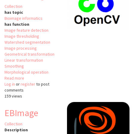
Collection
has topic
Bioimage informatics
has function
Image feature detection
Image thresholding
Watershed segmentation
Image processing
Geometrical transformation
Linear transformation
Smoothing
Morphological operation
Read more
about
Log in
or
register
OpenCV
to post
comments
/
159 views
Image
Processing
EBImage
Collection
Description