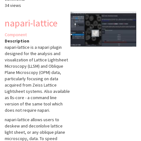
34 views
napari-lattice
Component
Description
napari-lattice
is a napari plugin
designed for the analysis and
visualization of Lattice Lightsheet
Microscopy (LLSM) and Oblique
Plane Microscopy (OPM) data,
particularly focusing on data
acquired from Zeiss Lattice
Lightsheet systems. Also available
as lls-core - a command line
version of the same tool which
does not require napari.
napari-lattice allows users to
deskew and deconlolve lattice
light sheet, or any oblique plane
microscopy, data. To speed