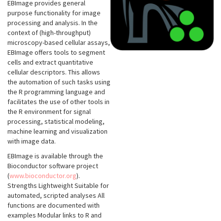
EBImage provides general
purpose functionality for image
processing and analysis. In the
context of (high-throughput)
microscopy-based cellular assays,
EBImage offers tools to segment
cells and extract quantitative
cellular descriptors. This allows
the automation of such tasks using
the R programming language and
facilitates the use of other tools in
the R environment for signal
processing, statistical modeling,
machine learning and visualization
with image data.
EBImage is available through the
Bioconductor software project
(
www.bioconductor.org
).
Strengths Lightweight Suitable for
automated, scripted analyses All
functions are documented with
examples Modular links to R and