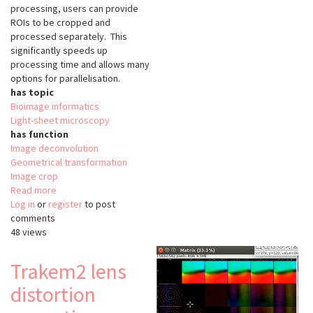
processing, users can provide
ROIs to be cropped and
processed separately. This
significantly speeds up
processing time and allows many
options for parallelisation.
has topic
Bioimage informatics
Light-sheet microscopy
has function
Image deconvolution
Geometrical transformation
Image crop
Read more
about
Log in
or
register
napari-
to post
comments
lattice
48 views
Trakem2 lens
distortion