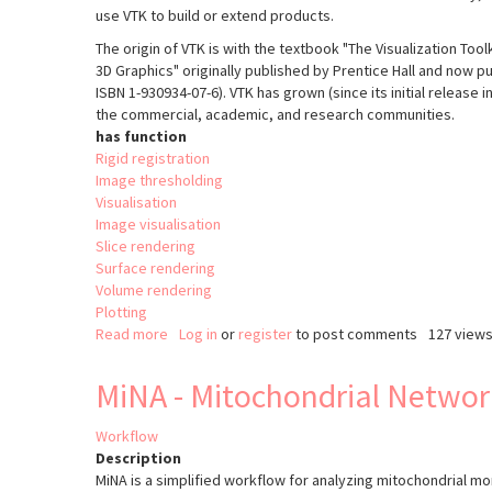
use VTK to build or extend products.
The origin of VTK is with the textbook "The Visualization Too
3D Graphics" originally published by Prentice Hall and now pub
ISBN 1-930934-07-6). VTK has grown (since its initial release 
the commercial, academic, and research communities.
has function
Rigid registration
Image thresholding
Visualisation
Image visualisation
Slice rendering
Surface rendering
Volume rendering
Plotting
Read more
about
Log in
or
register
to post comments
127 view
The
Visualisation
MiNA - Mitochondrial Networ
Tooklit
(VTK)
Workflow
Description
MiNA is a simplified workflow for analyzing mitochondrial 