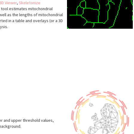
3D Viewer
,
Skeletonize
he tool estimates mitochondrial
well as the lengths of mitochondrial
ted in a table and overlays (or a 3D
ysis.
s
er and upper threshold values,
 background.