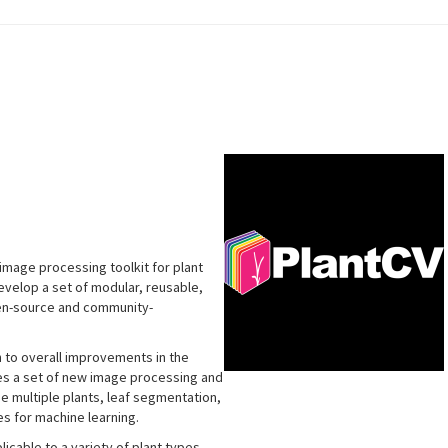
image processing toolkit for plant
develop a set of modular, reusable,
pen-source and community-
n to overall improvements in the
udes a set of new image processing and
de multiple plants, leaf segmentation,
s for machine learning.
icable to a variety of plant types