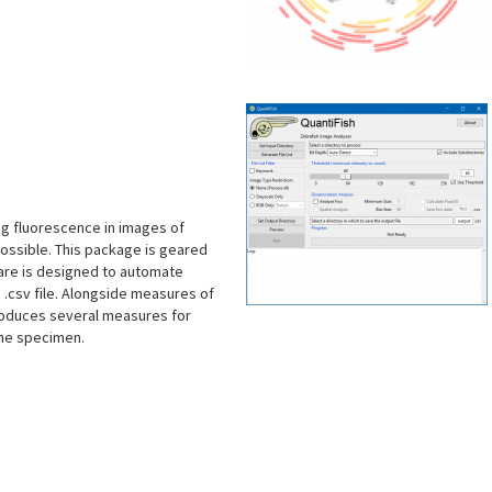
s
ng fluorescence in images of
ossible. This package is geared
ware is designed to automate
 .csv file. Alongside measures of
troduces several measures for
the specimen.