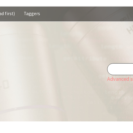
d first)
Taggers
Advanced s