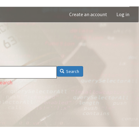
Create an account
Log in
Search
earch