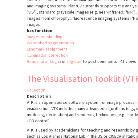
and imaging systems. PlantCV currently supports the analys
"VIS"), standard grayscale images (e.g. near-infrared, "NIR")
images from chlorophyll fluorescence imaging systems ("PSII
images.
has function
Image thresholding
Watershed segmentation
Landmark assignment
Illumination correction
Read more
about
Log in
or
register
to post comments
41 views
PlantCV
v2
The Visualisation Tooklit (VT
Collection
Description
VTK is an open-source software system for image processin
visualization. VTK includes many advanced algorithms (e.g., s
modeling, decimation) and rendering techniques (e.g., har
LOD control).
VTK is used by academicians for teaching and research; by 
such as Los Alamos National Lab in the US or CINECA in Italy