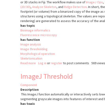
or 3D stacks in Fiji. The workflow makes use of
ImageJ Ops
,
(2D/3D)
,
Analyze Skeleton
, and
Ridge Detection
. In short, t
footprint (or volume) from a binarized copy of the image as 
structures using a topological skeleton. The values are repor
rendering) are generated to assess the accuracy of the anal
has topic
Bioimage informatics
Fluorescence microscopy
has function
Image analysis
Image thresholding
Morphological operation
Skeletonisation
Read more
about
Log in
or
register
to post comments
569 view
MiNA
-
ImageJ Threshold
Mitochondrial
Network
Component
Analysis
Description
This ImageJ function automatically or interactively sets low
segmenting grayscale images into features of interest and
has topic