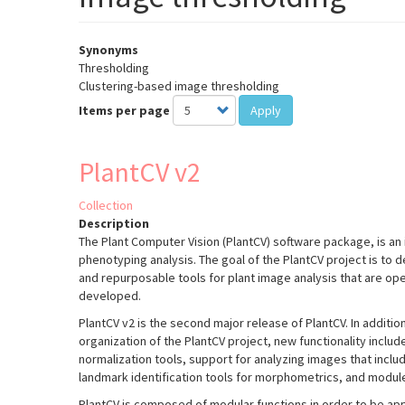
Synonyms
Thresholding
Clustering-based image thresholding
Items per page
Apply
PlantCV v2
Collection
Description
The Plant Computer Vision (PlantCV) software package, is an 
phenotyping analysis. The goal of the PlantCV project is to 
and repurposable tools for plant image analysis that are o
developed.
PlantCV v2 is the second major release of PlantCV. In additio
organization of the PlantCV project, new functionality incl
normalization tools, support for analyzing images that inclu
landmark identification tools for morphometrics, and module
PlantCV is composed of modular functions in order to be appl