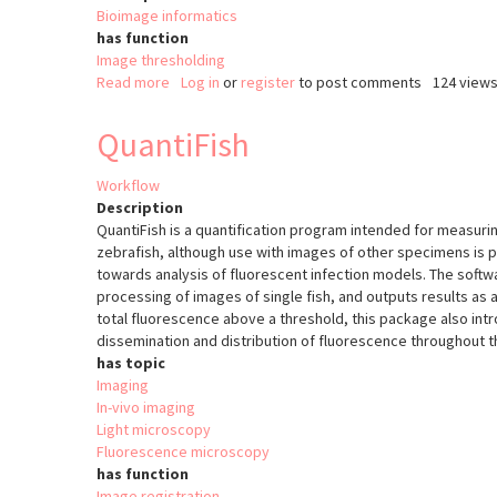
Bioimage informatics
has function
Image thresholding
Read more
about
Log in
or
register
to post comments
124 view
ImageJ
Threshold
QuantiFish
Workflow
Description
QuantiFish is a quantification program intended for measuri
zebrafish, although use with images of other specimens is p
towards analysis of fluorescent infection models. The soft
processing of images of single fish, and outputs results as a
total fluorescence above a threshold, this package also in
dissemination and distribution of fluorescence throughout 
has topic
Imaging
In-vivo imaging
Light microscopy
Fluorescence microscopy
has function
Image registration