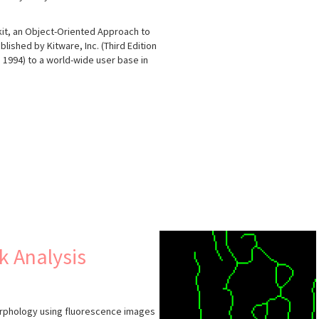
lkit, an Object-Oriented Approach to
lished by Kitware, Inc. (Third Edition
in 1994) to a world-wide user base in
s
k Analysis
morphology using fluorescence images