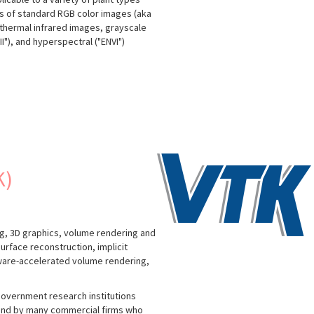
is of standard RGB color images (aka
, thermal infrared images, grayscale
"), and hyperspectral ("ENVI")
K)
g, 3D graphics, volume rendering and
urface reconstruction, implicit
dware-accelerated volume rendering,
government research institutions
; and by many commercial firms who