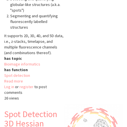
globular-like structures (a.k.a.
"spots")
Segmenting and quantifying
fluorescently labelled
structures
It supports 2D, 3D, 4D, and 5D data,
i.e., z-stacks, timelapse, and
multiple fluorescence channels
(and combinations thereof).
has topic
Bioimage informatics
has function
Spot detection
Read more
about
Log in
or
register
SpotMAX
to post
comments
26 views
Spot Detection
3D Hessian