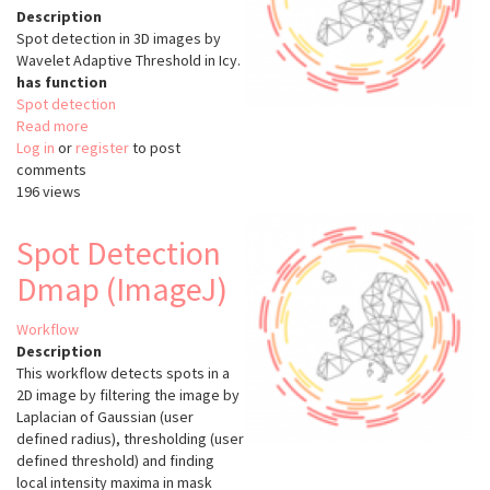
Description
Spot detection in 3D images by
Wavelet Adaptive Threshold in Icy.
has function
Spot detection
Read more
about
Log in
or
register
Spot
to post
comments
Detection
196 views
3D
(Icy)
Spot Detection
Dmap (ImageJ)
Workflow
Description
This workflow detects spots in a
2D image by filtering the image by
Laplacian of Gaussian (user
defined radius), thresholding (user
defined threshold) and finding
local intensity maxima in mask