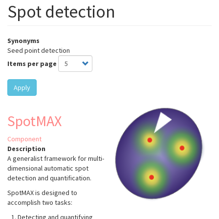
Spot detection
Synonyms
Seed point detection
Items per page
Apply
SpotMAX
Component
Description
A generalist framework for multi-
dimensional automatic spot
detection and quantification.
SpotMAX is designed to
accomplish two tasks:
Detecting and quantifying