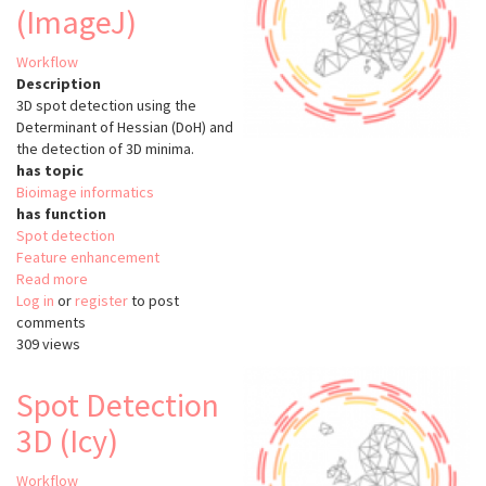
(ImageJ)
Workflow
Description
3D spot detection using the
Determinant of Hessian (DoH) and
the detection of 3D minima.
has topic
Bioimage informatics
has function
Spot detection
Feature enhancement
Read more
about
Log in
or
register
Spot
to post
comments
Detection
309 views
3D
Hessian
(ImageJ)
Spot Detection
3D (Icy)
Workflow