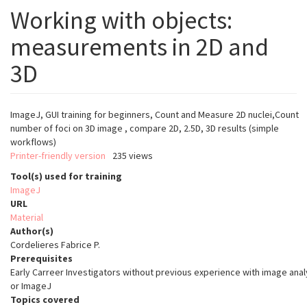
Working with objects:
measurements in 2D and
3D
I
mageJ, GUI training for beginners, Count and Measure 2D nuclei,Count
number of foci on 3D image , compare 2D, 2.5D, 3D results (simple
workflows)
Printer-friendly version
235 views
Tool(s) used for training
ImageJ
URL
Material
Author(s)
Cordelieres Fabrice P.
Prerequisites
Early Carreer Investigators without previous experience with image anal
or ImageJ
Topics covered