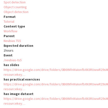
Spot detection
Object counting
Object detection
Format
Tutorial
Content type
Workflow
Parent
Neubias TS5
Expected duration
1hours
Event
/neubias-ts5
has slides
https://drive.google.com/drive/folders/0B6tNfnWaIonfbXN3RUwwR29s
resourcekey…
has practical exercices
https://drive.google.com/drive/folders/0B6tNfnWaIonfbXN3RUwwR29s
resourcekey…
has image dataset
https://drive.google.com/drive/folders/0B6tNfnWaIonfbXN3RUwwR29s
resourcekey…