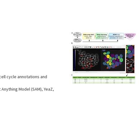
s
ell cycle annotations and
 Anything Model (SAM), YeaZ,