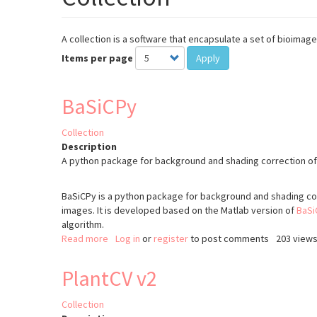
A collection is a software that encapsulate a set of bioim
Items per page
Apply
BaSiCPy
Collection
Description
A python package for background and shading correction o
BaSiCPy is a python package for background and shading co
images. It is developed based on the Matlab version of
BaSi
algorithm.
Read more
about
Log in
or
register
to post comments
203 view
BaSiCPy
PlantCV v2
Collection