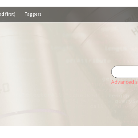
d first)
Taggers
Advanced s