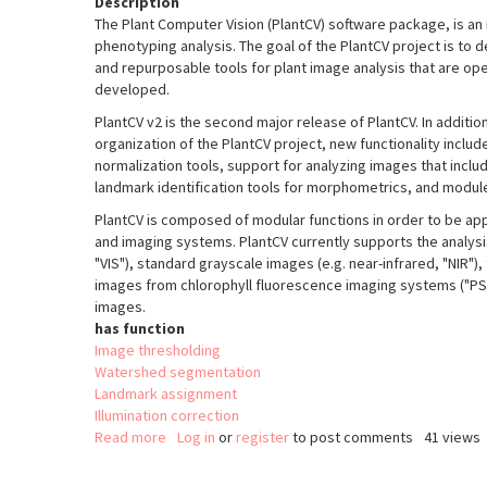
Description
The Plant Computer Vision (PlantCV) software package, is an 
phenotyping analysis. The goal of the PlantCV project is to 
and repurposable tools for plant image analysis that are o
developed.
PlantCV v2 is the second major release of PlantCV. In additio
organization of the PlantCV project, new functionality incl
normalization tools, support for analyzing images that inclu
landmark identification tools for morphometrics, and module
PlantCV is composed of modular functions in order to be appl
and imaging systems. PlantCV currently supports the analys
"VIS"), standard grayscale images (e.g. near-infrared, "NIR")
images from chlorophyll fluorescence imaging systems ("PSII
images.
has function
Image thresholding
Watershed segmentation
Landmark assignment
Illumination correction
Read more
about
Log in
or
register
to post comments
41 views
PlantCV
v2