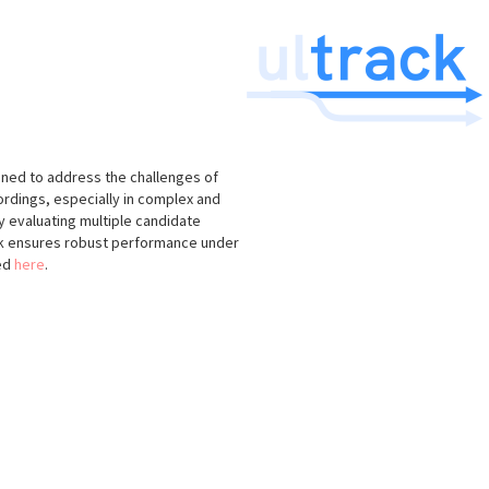
igned to address the challenges of
ordings, especially in complex and
 evaluating multiple candidate
k ensures robust performance under
ned
here
.