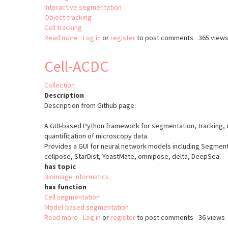
Interactive segmentation
Object tracking
Cell tracking
Read more
about
Log in
or
register
to post comments
365 view
Ultrack
Cell-ACDC
Collection
Description
Description from Github page:
A GUI-based Python framework for segmentation, tracking, c
quantification of microscopy data.
Provides a GUI for neural network models including Segment
cellpose, StarDist, YeastMate, omnipose, delta, DeepSea.
has topic
Bioimage informatics
has function
Cell segmentation
Model-based segmentation
Read more
about
Log in
or
register
to post comments
36 views
Cell-