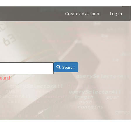
Create an account
Log in
Search
earch