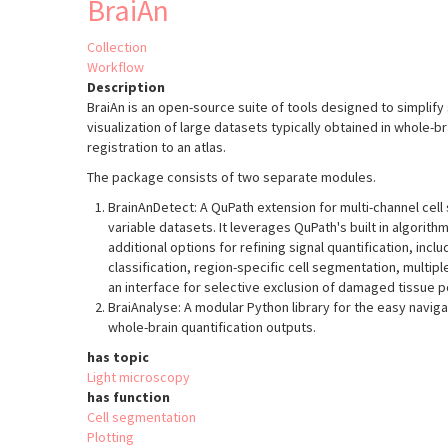
BraiAn
Collection
Workflow
Description
BraiAn is an open-source suite of tools designed to simplify 
visualization of large datasets typically obtained in whole-b
registration to an atlas.
The package consists of two separate modules.
BrainAnDetect: A QuPath extension for multi-channel cel
variable datasets. It leverages QuPath's built in algorith
additional options for refining signal quantification, inc
classification, region-specific cell segmentation, multip
an interface for selective exclusion of damaged tissue p
BraiAnalyse: A modular Python library for the easy navigat
whole-brain quantification outputs.
has topic
Light microscopy
has function
Cell segmentation
Plotting