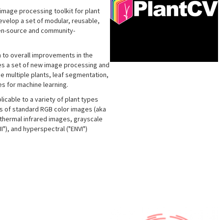
image processing toolkit for plant
develop a set of modular, reusable,
pen-source and community-
n to overall improvements in the
udes a set of new image processing and
de multiple plants, leaf segmentation,
s for machine learning.
icable to a variety of plant types
is of standard RGB color images (aka
, thermal infrared images, grayscale
"), and hyperspectral ("ENVI")