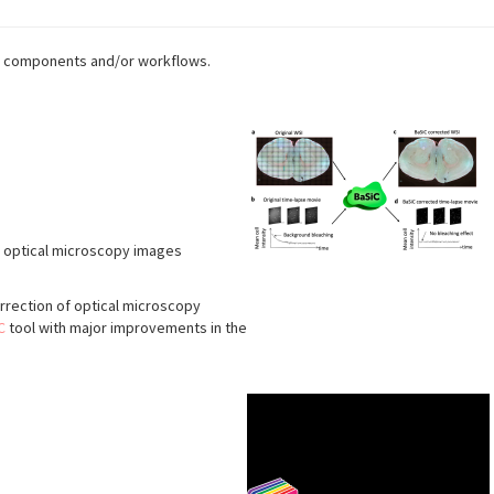
age components and/or workflows.
f optical microscopy images
rrection of optical microscopy
C
tool with major improvements in the
s