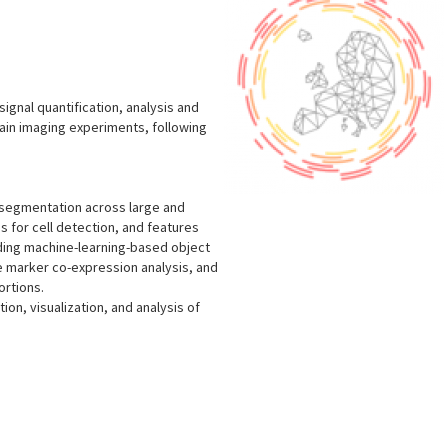
signal quantification, analysis and
rain imaging experiments, following
l segmentation across large and
ms for cell detection, and features
luding machine-learning-based object
le marker co-expression analysis, and
ortions.
ion, visualization, and analysis of