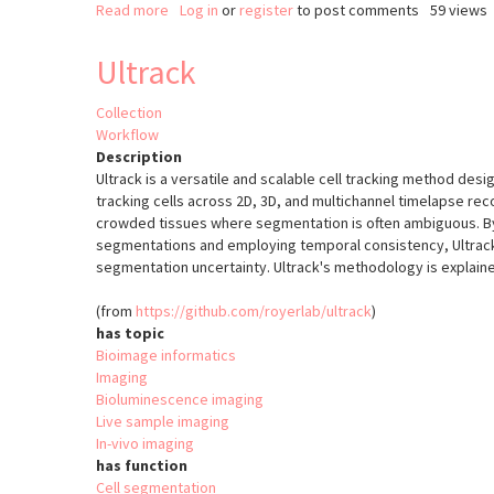
Read more
about
Log in
or
register
to post comments
59 views
BraiAn
Ultrack
Collection
Workflow
Description
Ultrack is a versatile and scalable cell tracking method des
tracking cells across 2D, 3D, and multichannel timelapse rec
crowded tissues where segmentation is often ambiguous. By
segmentations and employing temporal consistency, Ultrac
segmentation uncertainty. Ultrack's methodology is explai
(from
https://github.com/royerlab/ultrack
)
has topic
Bioimage informatics
Imaging
Bioluminescence imaging
Live sample imaging
In-vivo imaging
has function
Cell segmentation