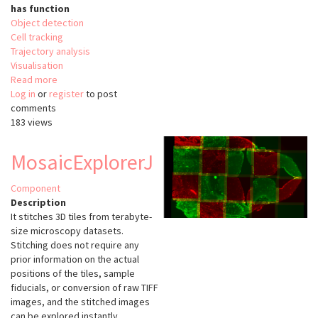
has function
Object detection
Cell tracking
Trajectory analysis
Visualisation
Read more
about
Log in
or
register
ELEPHANT
to post
comments
183 views
MosaicExplorerJ
Component
Description
It stitches 3D tiles from terabyte-
size microscopy datasets.
Stitching does not require any
prior information on the actual
positions of the tiles, sample
fiducials, or conversion of raw TIFF
images, and the stitched images
can be explored instantly.