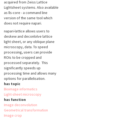
acquired from Zeiss Lattice
Lightsheet systems. Also available
as lls-core - a command line
version of the same tool which
does not require napari.
napari-lattice allows users to
deskew and deconlolve lattice
light sheet, or any oblique plane
microscopy, data. To speed
processing, users can provide
ROIs to be cropped and
processed separately. This
significantly speeds up
processing time and allows many
options for parallelisation.
has topic
Bioimage informatics
Light-sheet microscopy
has function
Image deconvolution
Geometrical transformation
Image crop