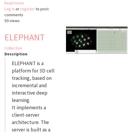
Read more
about
Log in
or
register
napari-
to post
comments
lattice
50 views
ELEPHANT
Collection
Description
ELEPHANT is a
platform for 3D cell
tracking, based on
incremental and
interactive deep
learning.
It implements a
client-server
architecture. The
server is built as a