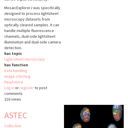
MosaicExplorerJ was specifically
designed to process lightsheet
microscopy datasets from
optically cleared samples. It can
handle multiple fluorescence
channels, dual-side lightsheet
illumination and dual-side camera
detection.
has topic
Light-sheet microscopy
has function
Data handling
Image stitching
Read more
about
Log in
or
register
MosaicExplorerJ
to post
comments
216 views
ASTEC
Collection