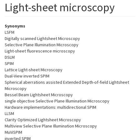
Light-sheet microscopy
Synonyms
LSFM
Digitally scanned Lightsheet Microscopy
Selective Plane Illumination Microscopy
Light-sheet fluorescence microscopy
DSLM
SPIM
Lattice Light-sheet Microscopy
Dual-View inverted SPIM
Spherical aberrations assisted Extended Depth-of-field Lightsheet
Microscopy
Bessel Beam Lightsheet Microscopy
single objective Selective Plane Illumination Microscopy
Hardware implementations: multidirectional SPIM
LLSM
Clarity Optimized Lightsheet Microscopy
Multiview Selective Plane Illumination Microscopy
MuViSPIM
inverted SPIM