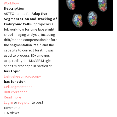
Workflow
Description
ASTEC stands for
Adaptive
Segmentation and Tracking of
Embryonic Cells.
It proposes a
full workflow for time lapse light
sheet imaging analysis, including
drift/motion compensation before
the segmentation itself, and the
capacity to correct for it. It was
used to process 3D+t movies
acquired by the MuViSPIM light-
sheet microscope in particular.
has topic
Light-sheet microscopy
has function
Cell segmentation
Drift correction
Read more
about
Log in
or
register
ASTEC
to post
comments
192 views