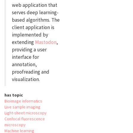
web application that
serves deep learning-
based algorithms. The
client application is
implemented by
extending
Mastodon
,
providing a user
interface for
annotation,
proofreading and
visualization.
has topic
Bioimage informatics
Live sample imaging
Light-sheet microscopy
Confocal fluorescence
microscopy
Machine learning