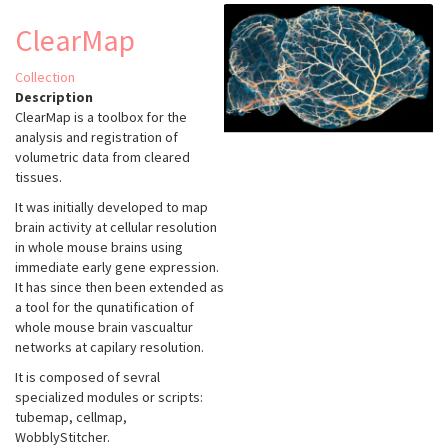
ClearMap
Collection
Description
ClearMap is a toolbox for the
analysis and registration of
volumetric data from cleared
tissues.
It was initially developed to map
brain activity at cellular resolution
in whole mouse brains using
immediate early gene expression.
It has since then been extended as
a tool for the qunatification of
whole mouse brain vascualtur
networks at capilary resolution.
It is composed of sevral
specialized modules or scripts:
tubemap, cellmap,
WobblyStitcher.