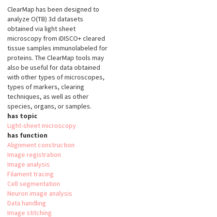
ClearMap has been designed to
analyze O(TB) 3d datasets
obtained via light sheet
microscopy from iDISCO+ cleared
tissue samples immunolabeled for
proteins. The ClearMap tools may
also be useful for data obtained
with other types of microscopes,
types of markers, clearing
techniques, as well as other
species, organs, or samples.
has topic
Light-sheet microscopy
has function
Alignment construction
Image registration
Image analysis
Filament tracing
Cell segmentation
Neuron image analysis
Data handling
Image stitching