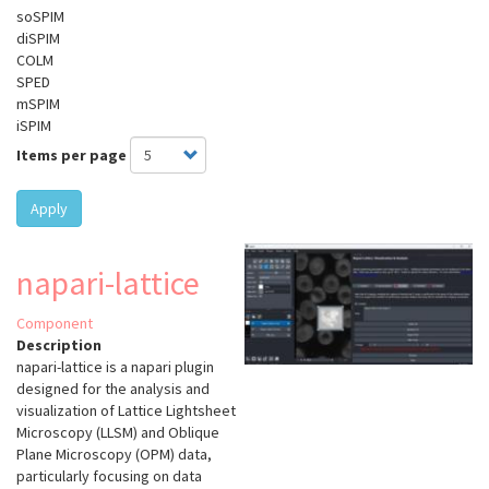
soSPIM
diSPIM
COLM
SPED
mSPIM
iSPIM
Items per page
Apply
napari-lattice
Component
Description
napari-lattice
is a napari plugin
designed for the analysis and
visualization of Lattice Lightsheet
Microscopy (LLSM) and Oblique
Plane Microscopy (OPM) data,
particularly focusing on data