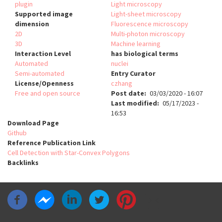
plugin
Light microscopy
Supported image
Light-sheet microscopy
dimension
Fluorescence microscopy
2D
Multi-photon microscopy
3D
Machine learning
Interaction Level
has biological terms
Automated
nuclei
Semi-automated
Entry Curator
License/Openness
czhang
Free and open source
Post date
03/03/2020 - 16:07
Last modified
05/17/2023 -
16:53
Download Page
Github
Reference Publication Link
Cell Detection with Star-Convex Polygons
Backlinks