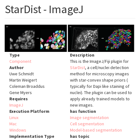
StarDist - ImageJ
Type
Description
Component
This is the ImageJ/Fiji plugin for
Author
StarDist
, a cell/nuclei detection
Uwe Schmidt
method for microscopy images
Martin Weigert
with star-convex shape priors (
Coleman Broaddus
typically for Dapi like staining of
Gene Myers
nuclei). The plugin can be used to
Requires
apply already trained models to
ImageJ
new images.
Execution Platform
has function
Linux
Image segmentation
Mac
Cell segmentation
Windows
Model-based segmentation
Implementation Type
has topic