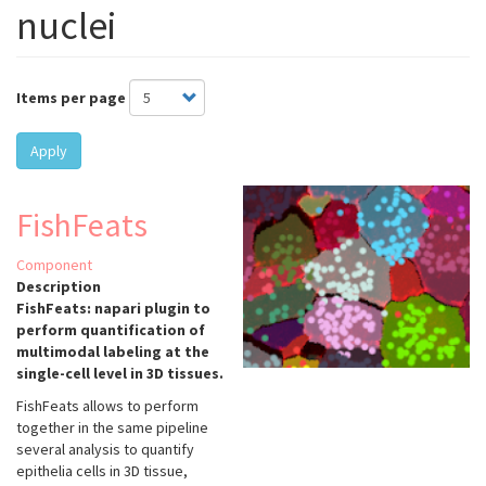
nuclei
Items per page
Apply
FishFeats
Component
Description
FishFeats: napari plugin to
perform quantification of
multimodal labeling at the
single-cell level in 3D tissues.
FishFeats allows to perform
together in the same pipeline
several analysis to quantify
epithelia cells in 3D tissue,