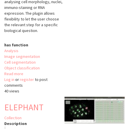
analysing cell morphology, nuclei,
immuno-staining or RNA
expression. The plugin allows
flexibility to let the user choose
the relevant step for a specific
biological question.
has function
Analysis
Image segmentation
Cell segmentation
Object classification
Read more
about
Log in
or
register
FishFeats
to post
comments
40 views
ELEPHANT
Collection
Description