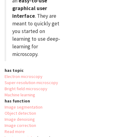
an
easy-to-use
graphical user
interface
. They are
meant to quickly get
you started on
learning to use deep-
learning for
microscopy.
has topic
Electron microscopy
Super-resolution microscopy
Bright field microscopy
Machine learning
has function
Image segmentation
Object detection
Image denoising
Image correction
Read more
about