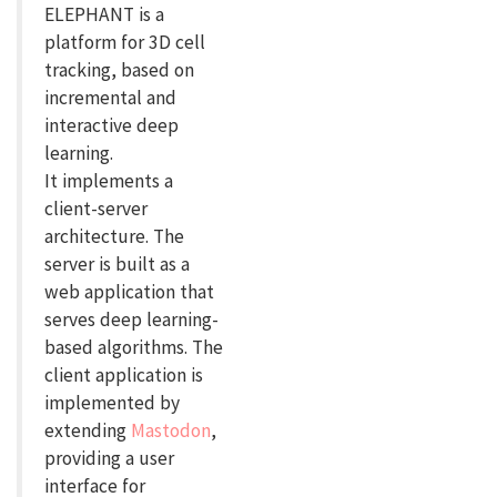
ELEPHANT is a
platform for 3D cell
tracking, based on
incremental and
interactive deep
learning.
It implements a
client-server
architecture. The
server is built as a
web application that
serves deep learning-
based algorithms. The
client application is
implemented by
extending
Mastodon
,
providing a user
interface for