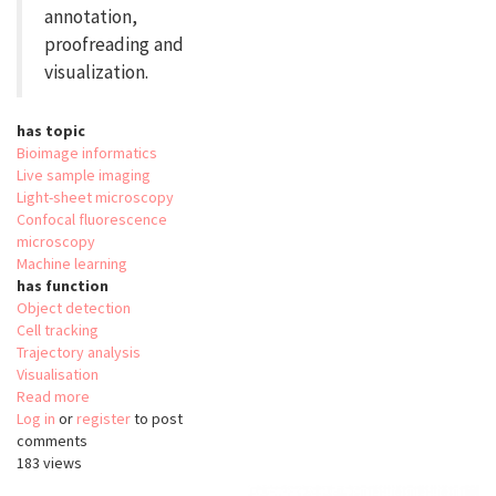
annotation,
proofreading and
visualization.
has topic
Bioimage informatics
Live sample imaging
Light-sheet microscopy
Confocal fluorescence
microscopy
Machine learning
has function
Object detection
Cell tracking
Trajectory analysis
Visualisation
Read more
about
Log in
or
register
ELEPHANT
to post
comments
183 views