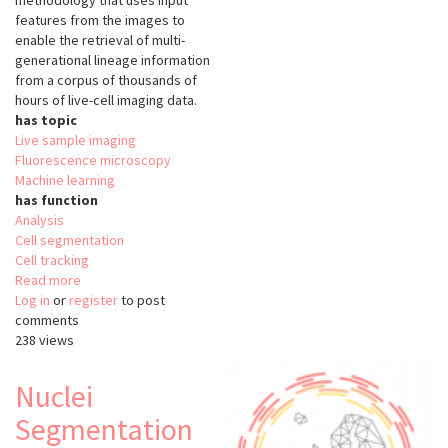
methodology that uses input
features from the images to
enable the retrieval of multi-
generational lineage information
from a corpus of thousands of
hours of live-cell imaging data.
has topic
Live sample imaging
Fluorescence microscopy
Machine learning
has function
Analysis
Cell segmentation
Cell tracking
Read more
about
Log in
or
register
Bayesian
to post
comments
Tracker
238 views
(btrack)
Nuclei
Segmentation