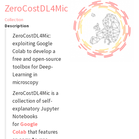
ZeroCostDL4Mic
Collection
Description
ZeroCostDL4Mic:
exploiting Google
Colab to develop a
free and open-source
toolbox for Deep-
Learning in
microscopy
ZeroCostDL4Mic is a
collection of self-
explanatory Jupyter
Notebooks
for
Google
Colab
that features