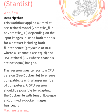
(Stardist)
Workflow
Description
This workflow applies a Stardist
pre-trained model (versatile_fluo
or versatile_HE) depending on the
input images ie. uses both models
for a dataset including both
fluorescence (grayscale or RGB
where all channels are equal) and
H&E stained (RGB where channels
are not equal) images.
This version uses tensorflow CPU
version (See Dockerfile) to ensure
compatibility with a larger number
of computers. A GPU version
should be possible by adapting
the Dockerfile with tensorflow-gpu
and/or nvidia-docker images.
has topic
Machine learning