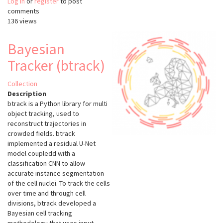
Log in
or
register
ZeroCostDL4Mic
to post
comments
136 views
Bayesian
Tracker (btrack)
Collection
Description
btrack is a Python library for multi
object tracking, used to
reconstruct trajectories in
crowded fields. btrack
implemented a residual U-Net
model coupledd with a
classification CNN to allow
accurate instance segmentation
of the cell nuclei. To track the cells
over time and through cell
divisions, btrack developed a
Bayesian cell tracking