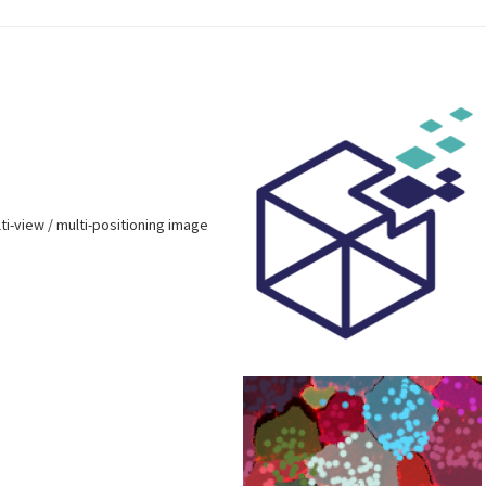
lti-view / multi-positioning image