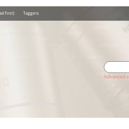
d first)
Taggers
Advanced s