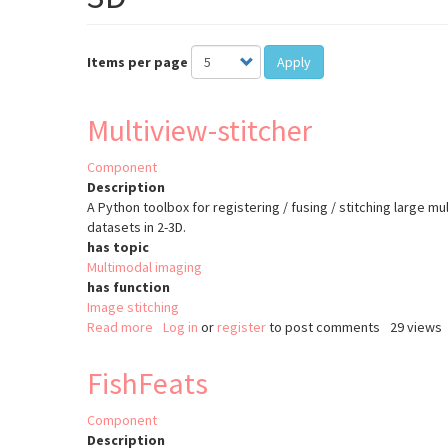
Items per page
Apply
Multiview-stitcher
Component
Description
A Python toolbox for registering / fusing / stitching large mu
datasets in 2-3D.
has topic
Multimodal imaging
has function
Image stitching
Read more
about
Log in
or
register
to post comments
29 views
Multiview-
stitcher
FishFeats
Component
Description