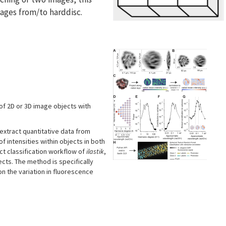
mages from/to harddisc.
 of 2D or 3D image objects with
xtract quantitative data from
 intensities within objects in both
ct classification workflow of
ilastik
,
cts. The method is specifically
n the variation in fluorescence