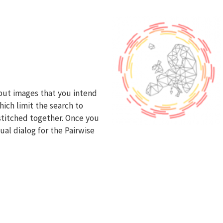
nput images that you intend
hich limit the search to
 stitched together. Once you
ual dialog for the Pairwise