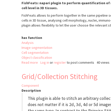
FishFeats: napari plugin to perform quantification of 
cell level in 3D tissues.
FishFeats allows to perform together in the same pipeline se
cells in 3D tissue, analysing cell morphology, nuclei, immuno
plugin allows flexibility to let the user choose the relevant s
has function
Analysis
Image segmentation
Cell segmentation
Object classification
Read more
about
Log in
or
register
to post comments
40 views
FishFeats
Grid/Collection Stitching
Component
Description
This plugin is able to stitch an arbitrary collec
does not matter if it is 2d, 3d, 4d or 5d images
the same type. In contrast to the Pairwise Sti