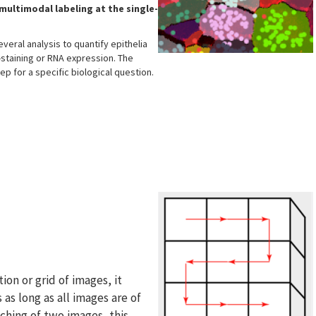
multimodal labeling at the single-
veral analysis to quantify epithelia
-staining or RNA expression. The
tep for a specific biological question.
tion or grid of images, it
 as long as all images are of
tching of two images, this