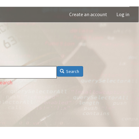
Create an account
Log in
Search
earch