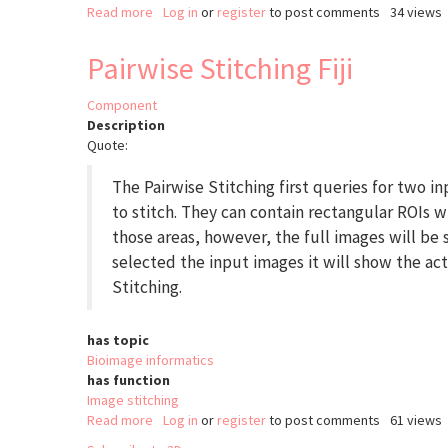
Read more
about
Log in
or
register
to post comments
34 views
SphericalTexture
Pairwise Stitching Fiji
Component
Description
Quote:
The Pairwise Stitching first queries for two i
to stitch. They can contain rectangular ROIs w
those areas, however, the full images will be
selected the input images it will show the act
Stitching.
has topic
Bioimage informatics
has function
Image stitching
Read more
about
Log in
or
register
to post comments
61 views
Pairwise