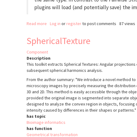
plugins will load (and potentially save) the i
Read more
about
Log in
or
register
to post comments
87 views
Grid/Collection
Stitching
SphericalTexture
Component
Description
This toolkit extracts Spherical Textures: Angular projections
subsequent spherical harmonics analysis.
From the author summary: "We introduce a novel method to e
microscopy images by precisely measuring the distribution of
3D and 2D. This method is easily accessible through the obje
provided the original image is segmented into separate obje
designed to analyze the convex region in objects, focusing o
intensity caused by differences in their shapes or patterns."
has topic
Bioimage informatics
has function
Geometrical transformation