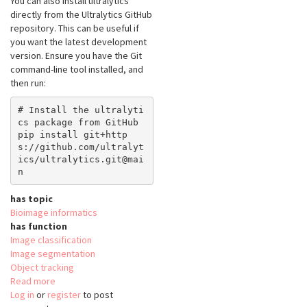
You can also install ultralytics
directly from the Ultralytics GitHub
repository. This can be useful if
you want the latest development
version. Ensure you have the Git
command-line tool installed, and
then run:
# Install the ultralyti
cs package from GitHub

pip install git+http
s://github.com/ultralyt
ics/ultralytics.git@mai
has topic
Bioimage informatics
has function
Image classification
Image segmentation
Object tracking
Read more
about
Log in
or
register
python-
to post