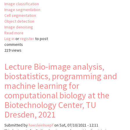
Image classification
Image segmentation
Cell segmentation
Object detection
Image denoising
Read more
about
Log in
or
register
BiaPy:
to post
comments
Bioimage
219 views
analysis
pipelines
in
Lecture Bio-image analysis,
Python
biostatistics, programming and
machine learning for
computational biology at the
Biotechnology Center, TU
Dresden, 2021
Submitted by
haesleinhuepf
on
Sat, 07/10/2021 - 12:11