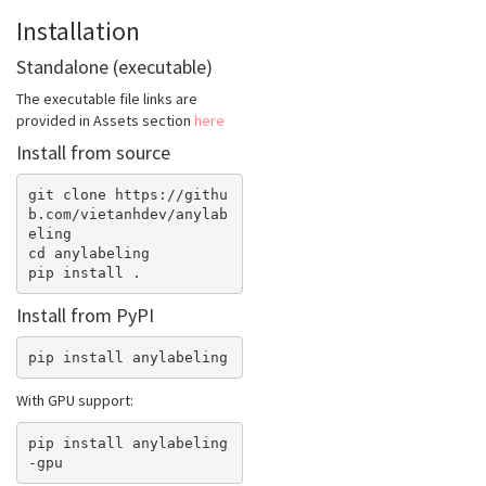
Installation
Standalone (executable)
The executable file links are
provided in Assets section
here
Install from source
git clone https://githu
b.com/vietanhdev/anylab
eling

cd anylabeling

Install from PyPI
With GPU support:
pip install anylabeling