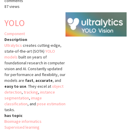
comments
ultralytics
87 views
YOLO
Component
Description
Ultralytics
creates cutting-edge,
state-of-the-art (SOTA)
YOLO
models
built on years of
foundational research in computer
vision and AI. Constantly updated
for performance and flexibility, our
models are
fast
,
accurate
, and
easy to use
. They excel at
object
detection
,
tracking
,
instance
segmentation
,
image
classification
, and
pose estimation
tasks.
has topic
Bioimage informatics
Supervised learning