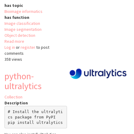
has topic
Bioimage informatics
has function
Image classification
Image segmentation
Object detection
Read more
about
Log in
or
register
anyLabeling
to post
comments
358 views
python-
ultralytics
Collection
Description
# Install the ultralyti
cs package from PyPI
