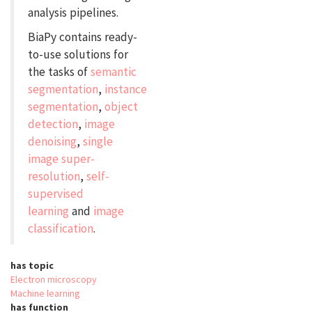
analysis pipelines.
BiaPy contains ready-
to-use solutions for
the tasks of
semantic
segmentation
,
instance
segmentation
,
object
detection
,
image
denoising
,
single
image super-
resolution
,
self-
supervised
learning
and
image
classification
.
has topic
Electron microscopy
Machine learning
has function