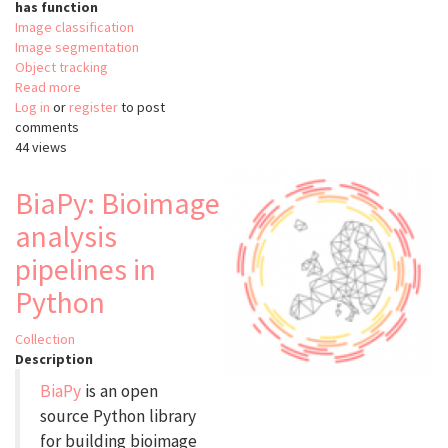
has function
Image classification
Image segmentation
Object tracking
Read more
about
Log in
or
register
YOLO
to post
comments
44 views
BiaPy: Bioimage
analysis
pipelines in
Python
Collection
Description
BiaPy
is an open
source Python library
for building bioimage