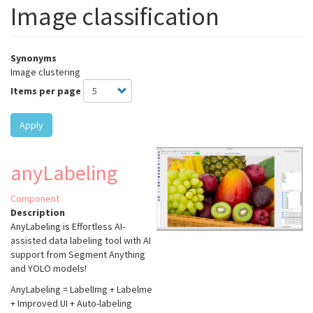
Image classification
Synonyms
Image clustering
Items per page
Apply
anyLabeling
Component
Description
AnyLabeling is Effortless AI-
assisted data labeling tool with AI
support from Segment Anything
and YOLO models!
AnyLabeling = LabelImg + Labelme
+ Improved UI + Auto-labeling