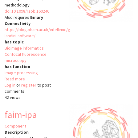
methodology
doi:10.1098/rsob.160240
Also requires
Binary
Connectivity
https://blog.bham.ac.uk/intellimic/g-
landini-software/
has topic
Bioimage informatics
Confocal fluorescence
microscopy
has function
Image processing
Read more
about
Log in
or
register
aNMJ-
to post
comments
Morph
42 views
faim-ipa
Component
Description