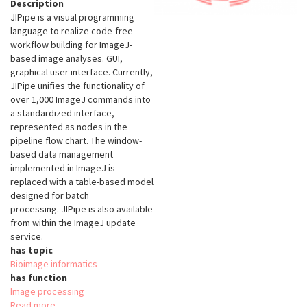
Description
JIPipe is a visual programming
language to realize code-free
workflow building for ImageJ-
based image analyses. GUI,
graphical user interface. Currently,
JIPipe unifies the functionality of
over 1,000 ImageJ commands into
a standardized interface,
represented as nodes in the
pipeline flow chart. The window-
based data management
implemented in ImageJ is
replaced with a table-based model
designed for batch
processing. JIPipe is also available
from within the ImageJ update
service.
has topic
Bioimage informatics
has function
Image processing
Read more
about