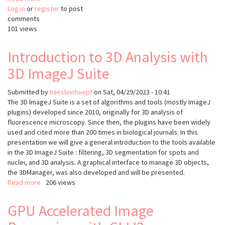
Log in
or
register
JIPipe:
to post
comments
visual
101 views
batch
processing
for
Introduction to 3D Analysis with
ImageJ
3D ImageJ Suite
Submitted by
haesleinhuepf
on
Sat, 04/29/2023 - 10:41
The 3D ImageJ Suite is a set of algorithms and tools (mostly ImageJ
plugins) developed since 2010, originally for 3D analysis of
fluorescence microscopy. Since then, the plugins have been widely
used and cited more than 200 times in biological journals. In this
presentation we will give a general introduction to the tools available
in the 3D ImageJ Suite : filtering, 3D segmentation for spots and
nuclei, and 3D analysis. A graphical interface to manage 3D objects,
the 3DManager, was also developed and will be presented.
Read more
about
206 views
Introduction
to
GPU Accelerated Image
3D
Analysis