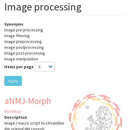
Image processing
Synonyms
Image pre-processing
Image filtering
Image preprocessing
Image postprocessing
Image post-processing
Image manipulation
Items per page
Apply
aNMJ-Morph
Workflow
Description
ImageJ macro script to streamline
the original NMJ-morph