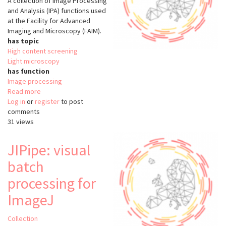
A collection of Image Processing
and Analysis (IPA) functions used
at the Facility for Advanced
Imaging and Microscopy (FAIM).
has topic
High content screening
Light microscopy
has function
Image processing
Read more
about
Log in
or
register
faim-
to post
comments
ipa
31 views
JIPipe: visual
batch
processing for
ImageJ
Collection