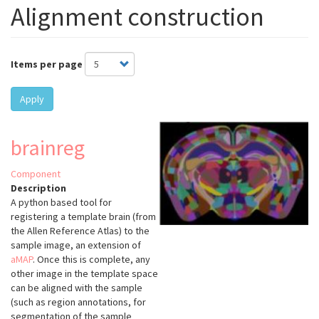
Alignment construction
Items per page
Apply
brainreg
Component
Description
A python based tool for
registering a template brain (from
the Allen Reference Atlas) to the
sample image, an extension of
aMAP
.
Once this is complete, any
other image in the template space
can be aligned with the sample
(such as region annotations, for
segmentation of the sample