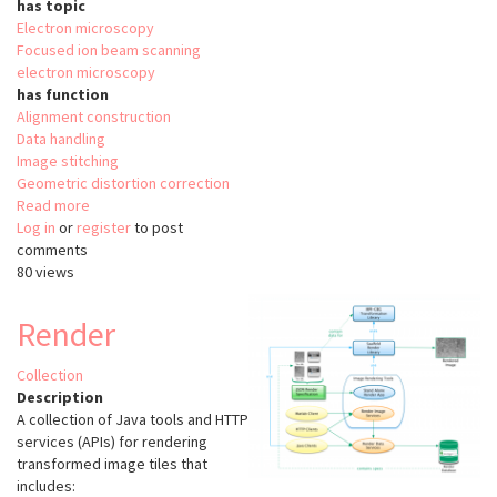
has topic
Electron microscopy
Focused ion beam scanning
electron microscopy
has function
Alignment construction
Data handling
Image stitching
Geometric distortion correction
Read more
about
Log in
or
register
hot-
to post
comments
knife
80 views
Render
Collection
Description
A collection of Java tools and HTTP
services (APIs) for rendering
transformed image tiles that
includes: