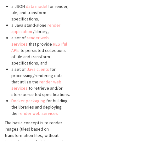
a JSON
data model
for render,
tile, and transform
specifications,
a Java stand-alone
render
application
/ library,
a set of
render web
services
that provide
RESTful
APIs
to persisted collections
of tile and transform
specifications, and
a set of
Java clients
for
processing/rendering data
that utilize the
render web
services
to retrieve and/or
store persisted specifications.
Docker packaging
for building
the libraries and deploying
the
render web services
The basic concept is to render
images (tiles) based on
transformation files, without