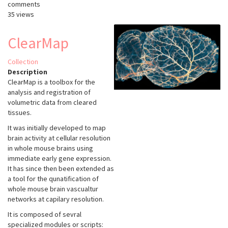
comments
35 views
ClearMap
Collection
Description
ClearMap is a toolbox for the
analysis and registration of
volumetric data from cleared
tissues.
It was initially developed to map
brain activity at cellular resolution
in whole mouse brains using
immediate early gene expression.
It has since then been extended as
a tool for the qunatification of
whole mouse brain vascualtur
networks at capilary resolution.
It is composed of sevral
specialized modules or scripts: