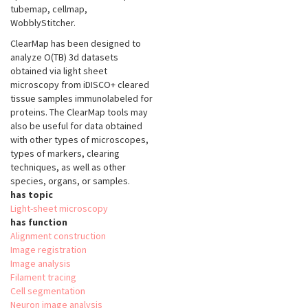
tubemap, cellmap,
WobblyStitcher.
ClearMap has been designed to
analyze O(TB) 3d datasets
obtained via light sheet
microscopy from iDISCO+ cleared
tissue samples immunolabeled for
proteins. The ClearMap tools may
also be useful for data obtained
with other types of microscopes,
types of markers, clearing
techniques, as well as other
species, organs, or samples.
has topic
Light-sheet microscopy
has function
Alignment construction
Image registration
Image analysis
Filament tracing
Cell segmentation
Neuron image analysis