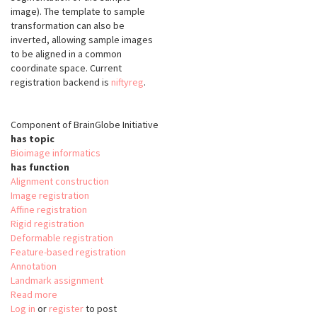
image). The template to sample
transformation can also be
inverted, allowing sample images
to be aligned in a common
coordinate space. Current
registration backend is
niftyreg
.
Component of BrainGlobe Initiative
has topic
Bioimage informatics
has function
Alignment construction
Image registration
Affine registration
Rigid registration
Deformable registration
Feature-based registration
Annotation
Landmark assignment
Read more
about
Log in
or
register
brainreg
to post