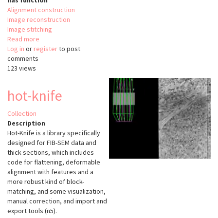
has function
Alignment construction
Image reconstruction
Image stitching
Read more
about
Log in
or
register
Voxelytics-
to post
comments
Align
123 views
hot-knife
Collection
Description
Hot-Knife is a library specifically
designed for FIB-SEM data and
thick sections, which includes
code for flattening, deformable
alignment with features and a
more robust kind of block-
matching, and some visualization,
manual correction, and import and
export tools (n5).