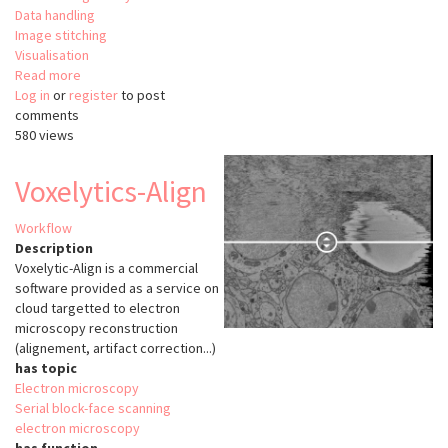
Data handling
Image stitching
Visualisation
Read more
about
Log in
or
register
ClearMap
to post
comments
580 views
Voxelytics-Align
Workflow
Description
Voxelytic-Align is a commercial
software provided as a service on
cloud targetted to electron
microscopy reconstruction
(alignement, artifact correction...)
has topic
Electron microscopy
Serial block-face scanning
electron microscopy