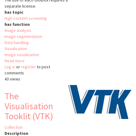
The use of each toolbox requires a
separate license.
has topic
High content screening
has function
Image analysis
Image segmentation
Data handling
Visualisation
Image visualisation
Read more
about
Log in
or
register
MetaXpress
to post
comments
43 views
The
Visualisation
Tooklit (VTK)
Collection
Description