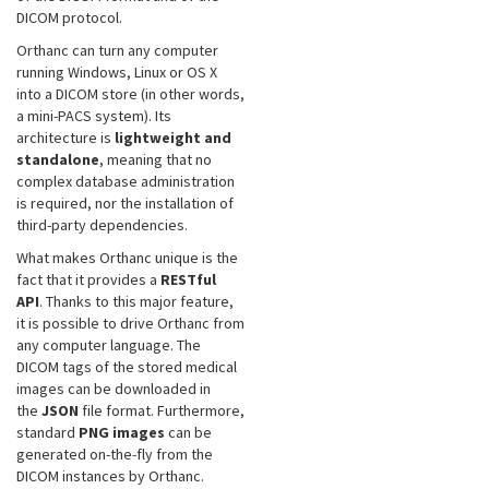
DICOM protocol.
Orthanc can turn any computer
running Windows, Linux or OS X
into a DICOM store (in other words,
a mini-PACS system). Its
architecture is
lightweight and
standalone
, meaning that no
complex database administration
is required, nor the installation of
third-party dependencies.
What makes Orthanc unique is the
fact that it provides a
RESTful
API
. Thanks to this major feature,
it is possible to drive Orthanc from
any computer language. The
DICOM tags of the stored medical
images can be downloaded in
the
JSON
file format. Furthermore,
standard
PNG images
can be
generated on-the-fly from the
DICOM instances by Orthanc.