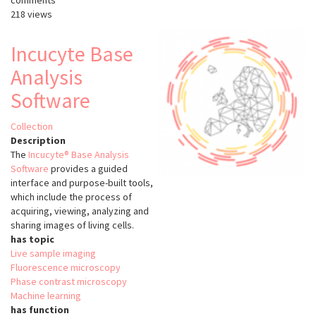
comments
218 views
Incucyte Base
Analysis
Software
Collection
Description
The
Incucyte® Base Analysis
Software
provides a guided
interface and purpose-built tools,
which include the process of
acquiring, viewing, analyzing and
sharing images of living cells.
has topic
Live sample imaging
Fluorescence microscopy
Phase contrast microscopy
Machine learning
has function