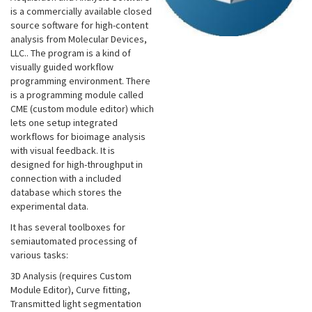
is a commercially available closed
source software for high-content
analysis from Molecular Devices,
LLC.. The program is a kind of
visually guided workflow
programming environment. There
is a programming module called
CME (custom module editor) which
lets one setup integrated
workflows for bioimage analysis
with visual feedback. It is
designed for high-throughput in
connection with a included
database which stores the
experimental data.
It has several toolboxes for
semiautomated processing of
various tasks:
3D Analysis (requires Custom
Module Editor), Curve fitting,
Transmitted light segmentation