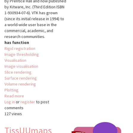
by Prentice Hall and now published
by Kitware, Inc. (Third Edition ISBN
1-930934-07-6). VTK has grown
(since its initial release in 1994) to
a world-wide user base in the
commercial, academic, and
research communities.
has function
Rigid registration
Image thresholding
Visualisation
Image visualisation
Slice rendering
Surface rendering
Volume rendering
Plotting
Read more
about
Log in
or
register
The
to post
comments
Visualisation
127 views
Tooklit
(VTK)
TissUUmaps