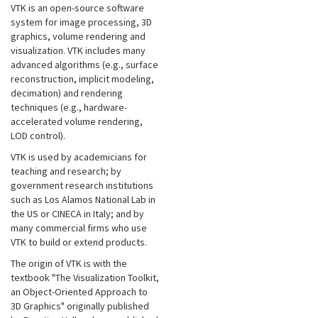
VTK is an open-source software
system for image processing, 3D
graphics, volume rendering and
visualization. VTK includes many
advanced algorithms (e.g., surface
reconstruction, implicit modeling,
decimation) and rendering
techniques (e.g., hardware-
accelerated volume rendering,
LOD control).
VTK is used by academicians for
teaching and research; by
government research institutions
such as Los Alamos National Lab in
the US or CINECA in Italy; and by
many commercial firms who use
VTK to build or extend products.
The origin of VTK is with the
textbook "The Visualization Toolkit,
an Object-Oriented Approach to
3D Graphics" originally published