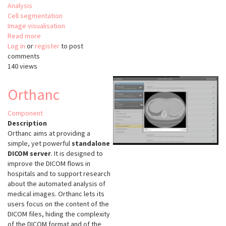
Analysis
Cell segmentation
Image visualisation
Read more
about
Log in
or
register
Incucyte
to post
comments
Base
140 views
Analysis
Software
Orthanc
Component
Description
Orthanc aims at providing a
simple, yet powerful
standalone
DICOM server
. It is designed to
improve the DICOM flows in
hospitals and to support research
about the automated analysis of
medical images. Orthanc lets its
users focus on the content of the
DICOM files, hiding the complexity
of the DICOM format and of the