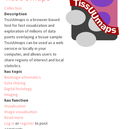
Collection
Description
TissUUmaps is a browser-based
tool for fast visualization and
exploration of millions of data
points overlaying a tissue sample.
TissUUmaps can be used as a web
service or locally in your
computer, and allows users to
share regions of interest and local
statistics.
has topic
Bioimage informatics
Data sharing
Digital histology
Imaging
has function
Visualisation
Image visualisation
Read more
about
Log in
or
register
TissUUmaps
to post