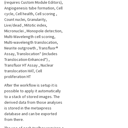
(requires Custom Module Editors),
Angiogenesis tube formation, Cell
cycle, Cell health, Cell scoring
,
Count nuclei, Granularity,
Live/dead
, Mitotic index,
Micronuclei
, Monopole detection,
Multi-Wavelength cell scoring,
Multi-wavelength translocation,
Neurite outgrowth
, Transfluor®
Assay, Translocation* (includes
Translocation-Enhanced*)
,
Transfluor HT Assay
, Nuclear
translocation HAT, Cell
proliferation HT
After the workflow is setup it is
possible to apply it automatically
to a stack of stored images. The
derived data from those analyses
is stored in the metaxpress
database and can be exported
from there.