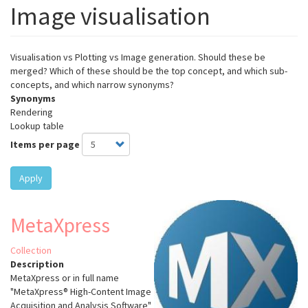
Image visualisation
Visualisation vs Plotting vs Image generation. Should these be
merged? Which of these should be the top concept, and which sub-
concepts, and which narrow synonyms?
Synonyms
Rendering
Lookup table
Items per page
Apply
MetaXpress
Collection
Description
MetaXpress or in full name
"MetaXpress® High-Content Image
Acquisition and Analysis Software"