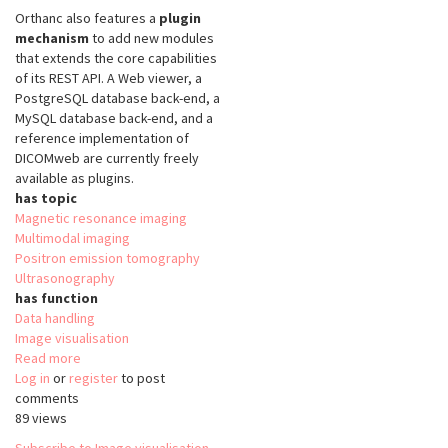
Orthanc also features a
plugin
mechanism
to add new modules
that extends the core capabilities
of its REST API. A Web viewer, a
PostgreSQL database back-end, a
MySQL database back-end, and a
reference implementation of
DICOMweb are currently freely
available as plugins.
has topic
Magnetic resonance imaging
Multimodal imaging
Positron emission tomography
Ultrasonography
has function
Data handling
Image visualisation
Read more
about
Log in
or
register
Orthanc
to post
comments
89 views