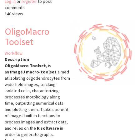
Log in
or
register
Incucyte
to post
comments
Base
140 views
Analysis
Software
OligoMacro
Toolset
Workflow
Description
OligoMacro Toolset
, is
an
ImageJ macro-toolset
aimed
at isolating oligodendrocytes from
wide-field images, tracking
isolated cells, characterizing
processes morphology along
time, outputting numerical data
and plotting them. It takes benefit
of ImageJ built-in functions to
process images and extract data,
and relies on the
R software
in
order to generate graphs.