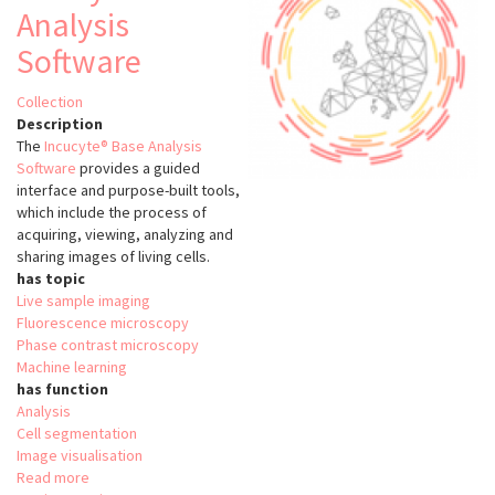
Analysis
Software
Collection
Description
The
Incucyte® Base Analysis
Software
provides a guided
interface and purpose-built tools,
which include the process of
acquiring, viewing, analyzing and
sharing images of living cells.
has topic
Live sample imaging
Fluorescence microscopy
Phase contrast microscopy
Machine learning
has function
Analysis
Cell segmentation
Image visualisation
Read more
about