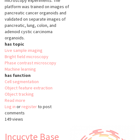
microscopy experiments. The
platform was trained on images of
pancreatic cancer organoids and
validated on separate images of
pancreatic, lung, colon, and
adenoid cystic carcinoma
organoids.
has topic
Live sample imaging
Bright field microscopy
Phase contrast microscopy
Machine learning
has function
Cell segmentation
Object feature extraction
Object tracking
Read more
about
Log in
or
register
OrganoID
to post
comments
149 views
Incucyte Base