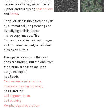
for single cell analysis, written in
Python and built using
TensorFlow
and
Keras
.
DeepCell aids in biological analysis
by automatically segmenting and
classifying cells in optical
microscopy images. This
framework consumes raw images
and provides uniquely annotated
files as an output.
The jupyter session in the read
docs are broken, but the one from
the GitHub are functional (see
usage example )
has topic
Fluorescence microscopy
Phase contrast microscopy
has function
Cell segmentation
Cell tracking
Morphological operation