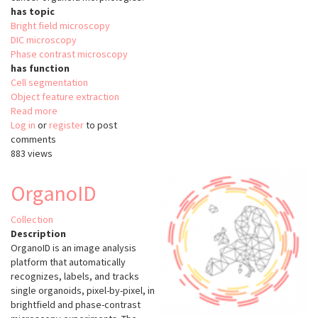
has topic
Bright field microscopy
DIC microscopy
Phase contrast microscopy
has function
Cell segmentation
Object feature extraction
Read more
about
Log in
or
register
OrganoSeg
to post
comments
883 views
OrganoID
Collection
Description
OrganoID is an image analysis
platform that automatically
recognizes, labels, and tracks
single organoids, pixel-by-pixel, in
brightfield and phase-contrast