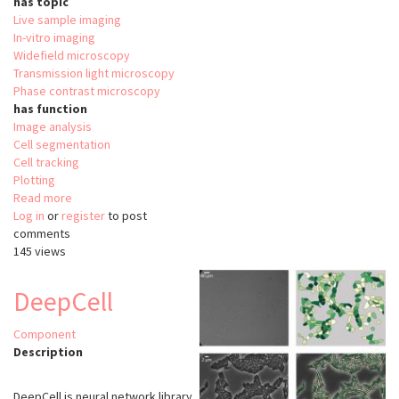
has topic
Live sample imaging
In-vitro imaging
Widefield microscopy
Transmission light microscopy
Phase contrast microscopy
has function
Image analysis
Cell segmentation
Cell tracking
Plotting
Read more
about
Log in
or
register
OligoMacro
to post
comments
Toolset
145 views
DeepCell
Component
Description
DeepCell is neural network library