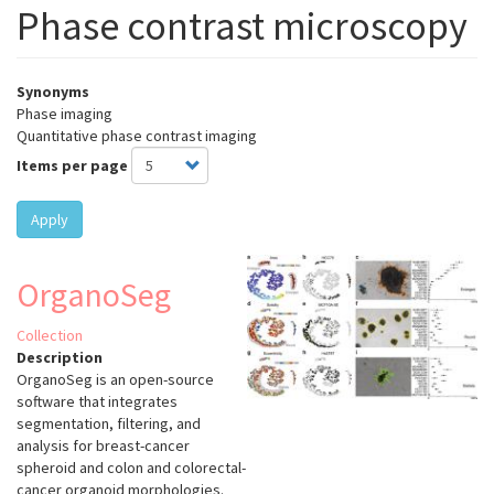
Phase contrast microscopy
Synonyms
Phase imaging
Quantitative phase contrast imaging
Items per page
Apply
OrganoSeg
Collection
Description
OrganoSeg is an open-source
software that integrates
segmentation, filtering, and
analysis for breast-cancer
spheroid and colon and colorectal-
cancer organoid morphologies.