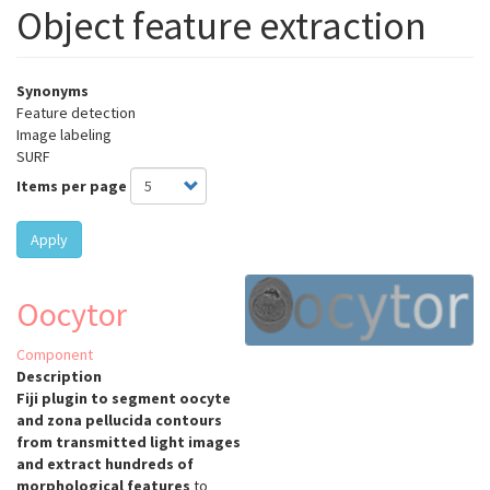
Object feature extraction
Synonyms
Feature detection
Image labeling
SURF
Items per page
Apply
Oocytor
Component
Description
Fiji plugin to segment oocyte
and zona pellucida contours
from transmitted light images
and extract hundreds of
morphological features
to