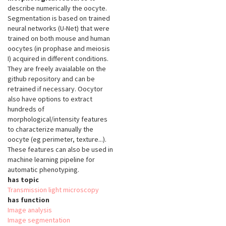
describe numerically the oocyte.
Segmentation is based on trained
neural networks (U-Net) that were
trained on both mouse and human
oocytes (in prophase and meiosis
I) acquired in different conditions.
They are freely avaialable on the
github repository and can be
retrained if necessary. Oocytor
also have options to extract
hundreds of
morphological/intensity features
to characterize manually the
oocyte (eg perimeter, texture...).
These features can also be used in
machine learning pipeline for
automatic phenotyping.
has topic
Transmission light microscopy
has function
Image analysis
Image segmentation