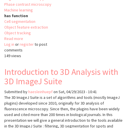
Phase contrast microscopy
Machine learning
has function
Cell segmentation
Object feature extraction
Object tracking
Read more
about
Log in
or
register
OrganoID
to post
comments
149 views
Introduction to 3D Analysis with
3D ImageJ Suite
Submitted by
haesleinhuepf
on
Sat, 04/29/2023 - 10:41
The 3D ImageJ Suite is a set of algorithms and tools (mostly ImageJ
plugins) developed since 2010, originally for 3D analysis of
fluorescence microscopy. Since then, the plugins have been widely
used and cited more than 200 times in biological journals. In this
presentation we will give a general introduction to the tools available
in the 3D ImageJ Suite : filtering, 3D segmentation for spots and