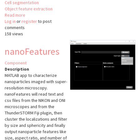
Cell segmentation
Object feature extraction
Read more
about
Log in
or
register
Oocytor
to post
comments
158 views
nanoFeatures
Component
Description
MATLAB app to characterize
nanoparticles imaged with super-
resolution microscopy.
nanoFeatures will read text and
csv files from the NIKON and ONI
microscopes and from the
ThunderSTORM Fiji plugin, then
cluster the localizations and filter
by size and sphericity and finally
output nanoparticle features like
size, aspect ratio, and number of