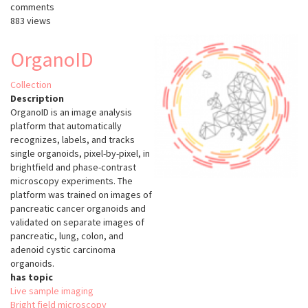
comments
883 views
OrganoID
Collection
Description
OrganoID is an image analysis
platform that automatically
recognizes, labels, and tracks
single organoids, pixel-by-pixel, in
brightfield and phase-contrast
microscopy experiments. The
platform was trained on images of
pancreatic cancer organoids and
validated on separate images of
pancreatic, lung, colon, and
adenoid cystic carcinoma
organoids.
has topic
Live sample imaging
Bright field microscopy