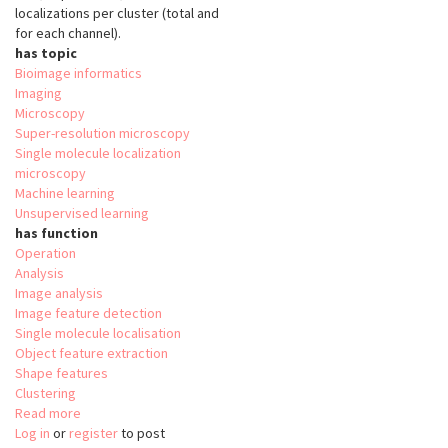
localizations per cluster (total and
for each channel).
has topic
Bioimage informatics
Imaging
Microscopy
Super-resolution microscopy
Single molecule localization
microscopy
Machine learning
Unsupervised learning
has function
Operation
Analysis
Image analysis
Image feature detection
Single molecule localisation
Object feature extraction
Shape features
Clustering
Read more
about
Log in
or
register
nanoFeatures
to post