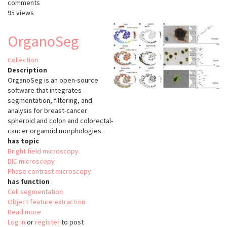
comments
95 views
OrganoSeg
Collection
Description
OrganoSeg is an open-source
software that integrates
segmentation, filtering, and
analysis for breast-cancer
spheroid and colon and colorectal-
cancer organoid morphologies.
has topic
Bright field microscopy
DIC microscopy
Phase contrast microscopy
has function
Cell segmentation
Object feature extraction
Read more
about
Log in
or
register
OrganoSeg
to post