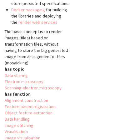
store persisted specifications.
Docker packaging
for building
the libraries and deploying
the
render web services
The basic concept is to render
images (tiles) based on
transformation files, without
having to store the big generated
image from an alignment of tiles
(mosaicking).
has topic
Data sharing
Electron microscopy
Scanning electron microscopy
has function
Alignment construction
Feature-based registration
Object feature extraction
Data handling
Image stitching
Visualisation
Image visualisation