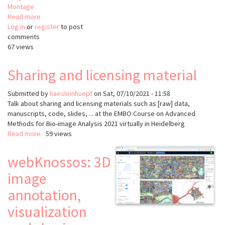
Montage
Read more
about
Log in
or
register
Render
to post
comments
67 views
Sharing and licensing material
Submitted by
haesleinhuepf
on
Sat, 07/10/2021 - 11:58
Talk about sharing and licensing materials such as [raw] data,
manuscripts, code, slides, ... at the EMBO Course on Advanced
Methods for Bio-image Analysis 2021 virtually in Heidelberg
Read more
about
59 views
Sharing
and
webKnossos: 3D
licensing
image
material
annotation,
visualization