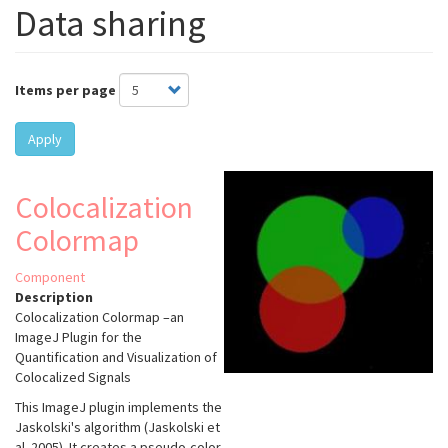
Data sharing
Items per page
Apply
Colocalization
Colormap
Component
Description
Colocalization Colormap –an
ImageJ Plugin for the
Quantification and Visualization of
Colocalized Signals
This ImageJ plugin implements the
Jaskolski's algorithm (Jaskolski et
al. 2005). It creates a pseudo-color