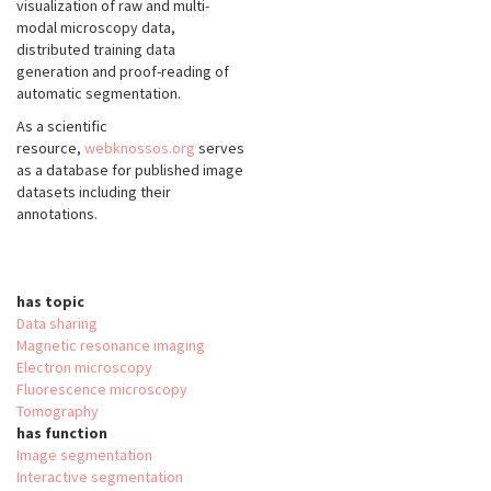
visualization of raw and multi-
modal microscopy data,
distributed training data
generation and proof-reading of
automatic segmentation.
As a scientific
resource,
webknossos.org
serves
as a database for published image
datasets including their
annotations.
has topic
Data sharing
Magnetic resonance imaging
Electron microscopy
Fluorescence microscopy
Tomography
has function
Image segmentation
Interactive segmentation