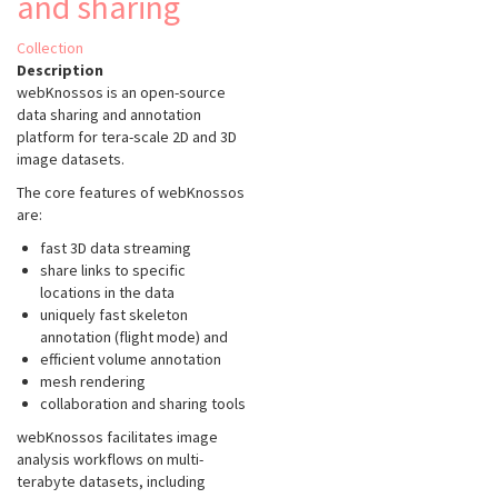
and sharing
Collection
Description
webKnossos is an open-source
data sharing and annotation
platform for tera-scale 2D and 3D
image datasets.
The core features of webKnossos
are:
fast 3D data streaming
share links to specific
locations in the data
uniquely fast skeleton
annotation (flight mode) and
efficient volume annotation
mesh rendering
collaboration and sharing tools
webKnossos facilitates image
analysis workflows on multi-
terabyte datasets, including