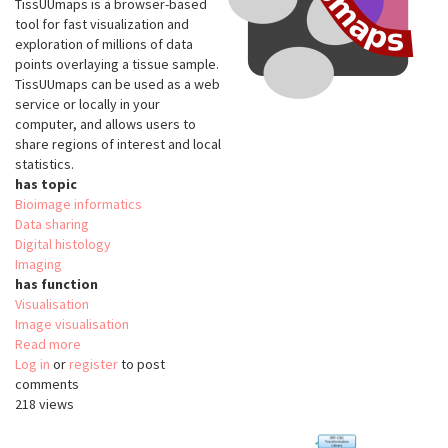
TissUUmaps is a browser-based
tool for fast visualization and
exploration of millions of data
points overlaying a tissue sample.
TissUUmaps can be used as a web
service or locally in your
computer, and allows users to
share regions of interest and local
statistics.
has topic
Bioimage informatics
Data sharing
Digital histology
Imaging
has function
Visualisation
Image visualisation
Read more
about
Log in
or
register
TissUUmaps
to post
comments
218 views