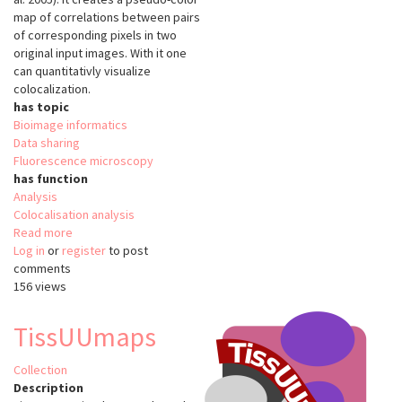
map of correlations between pairs
of corresponding pixels in two
original input images. With it one
can quantitativly visualize
colocalization.
has topic
Bioimage informatics
Data sharing
Fluorescence microscopy
has function
Analysis
Colocalisation analysis
Read more
about
Log in
or
register
Colocalization
to post
comments
Colormap
156 views
TissUUmaps
Collection
Description