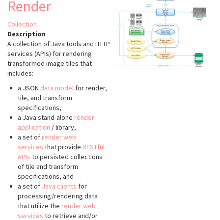
Render
Collection
Description
A collection of Java tools and HTTP
services (APIs) for rendering
transformed image tiles that
includes:
a JSON
data model
for render,
tile, and transform
specifications,
a Java stand-alone
render
application
/ library,
a set of
render web
services
that provide
RESTful
APIs
to persisted collections
of tile and transform
specifications, and
a set of
Java clients
for
processing/rendering data
that utilize the
render web
services
to retrieve and/or