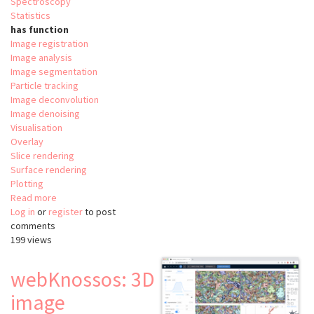
Spectroscopy
Statistics
has function
Image registration
Image analysis
Image segmentation
Particle tracking
Image deconvolution
Image denoising
Visualisation
Overlay
Slice rendering
Surface rendering
Plotting
Read more
about
Log in
or
register
Relate
to post
comments
199 views
webKnossos: 3D
image