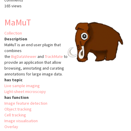
comments
165 views
MaMuT
Collection
Description
MaMuT is an end user plugin that
combines
the
BigDataViewer
and
TrackMate
to
provide an application that allow
browsing, annotating and curating
annotations for large image data.
has topic
Live sample imaging
Light-sheet microscopy
has function
Image feature detection
Object tracking
Cell tracking
Image visualisation
Overlay