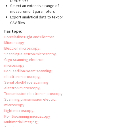
properties.
Select an extensive range of
measurement parameters
Export analytical data to text or
CSV files
has topic
Correlative Light and Electron
Microscopy
Electron microscopy
Scanning electron microscopy
Cryo scanning electron
microscopy
Focused ion beam scanning
electron microscopy
Serial block-face scanning
electron microscopy
Transmission electron microscopy
Scanning transmission electron
microscopy
Light microscopy
Point-scanning microscopy
Multimodal imaging