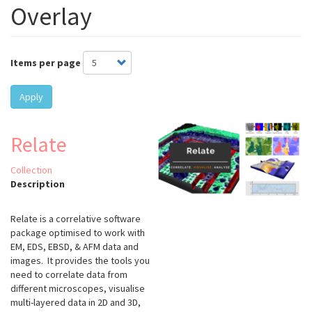
Overlay
Items per page
Apply
Relate
Collection
Description
Relate is a correlative software
package optimised to work with
EM, EDS, EBSD, & AFM data and
images. It provides the tools you
need to correlate data from
different microscopes, visualise
multi-layered data in 2D and 3D,