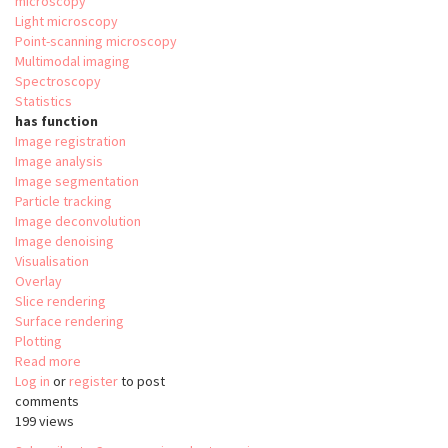
microscopy
Light microscopy
Point-scanning microscopy
Multimodal imaging
Spectroscopy
Statistics
has function
Image registration
Image analysis
Image segmentation
Particle tracking
Image deconvolution
Image denoising
Visualisation
Overlay
Slice rendering
Surface rendering
Plotting
Read more
about
Log in
or
register
Relate
to post
comments
199 views