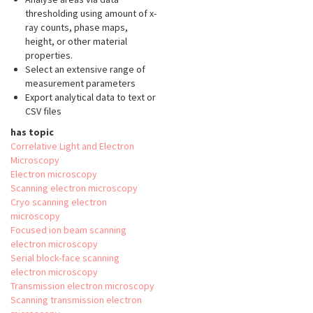
thresholding using amount of x-
ray counts, phase maps,
height, or other material
properties.
Select an extensive range of
measurement parameters
Export analytical data to text or
CSV files
has topic
Correlative Light and Electron
Microscopy
Electron microscopy
Scanning electron microscopy
Cryo scanning electron
microscopy
Focused ion beam scanning
electron microscopy
Serial block-face scanning
electron microscopy
Transmission electron microscopy
Scanning transmission electron