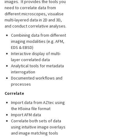
images. It provides the tools you
need to correlate data from
different microscopes, visualise
multi-layered data in 2D and 3D,
and conduct correlative analyses.
Combining data from different
imaging modalities (e.g. AFM,
EDS & EBSD)
Interactive display of multi-
layer correlated data
Analytical tools for metadata
interrogation
Documented workflows and
processes
Correlate
Import data from AZtec using
the H5oina file format
Import AFM data
Correlate both sets of data
using intuitive image overlays
and image matching tools