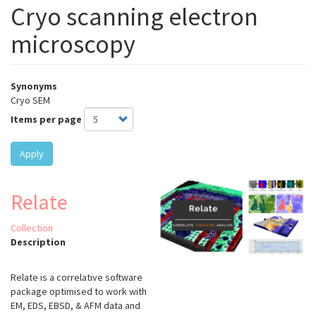
Cryo scanning electron
microscopy
Synonyms
Cryo SEM
Items per page
Apply
Relate
Collection
Description
Relate is a correlative software
package optimised to work with
EM, EDS, EBSD, & AFM data and