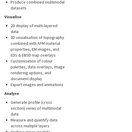
Produce combined multimodal
datasets
Visualise
2D display of multi-layered
data
3D visualisation of topography
combined with AFM material
properties, EM images, and
EDS & EBSD map overlays
Customisation of colour
palettes, data overlays, image
rendering options, and
document display
Export images and animations
Analyse
Generate profile (cross
section) views of multimodal
data
Measure and quantify data
across multiple layers
Analyse areas via data