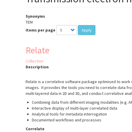
Synonyms
TEM
Items per page
Apply
Relate
Collection
Description
Relate is a correlative software package optimised to work
images. It provides the tools you need to correlate data fr
multi-layered data in 2D and 3D, and conduct correlative ana
Combining data from different imaging modalities (e.g. 
Interactive display of multi-layer correlated data
Analytical tools for metadata interrogation
Documented workflows and processes
Correlate