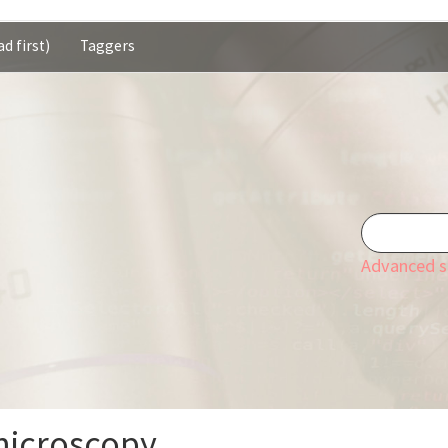
d first)
Taggers
Advanced s
microscopy