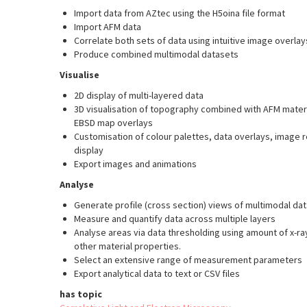
Import data from AZtec using the H5oina file format
Import AFM data
Correlate both sets of data using intuitive image overla
Produce combined multimodal datasets
Visualise
2D display of multi-layered data
3D visualisation of topography combined with AFM mater
EBSD map overlays
Customisation of colour palettes, data overlays, image
display
Export images and animations
Analyse
Generate profile (cross section) views of multimodal dat
Measure and quantify data across multiple layers
Analyse areas via data thresholding using amount of x-ra
other material properties.
Select an extensive range of measurement parameters
Export analytical data to text or CSV files
has topic