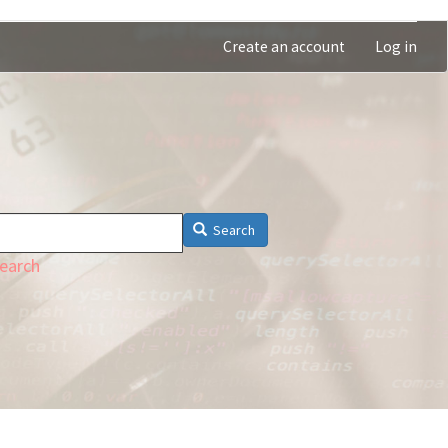
Create an account
Log in
Search
earch