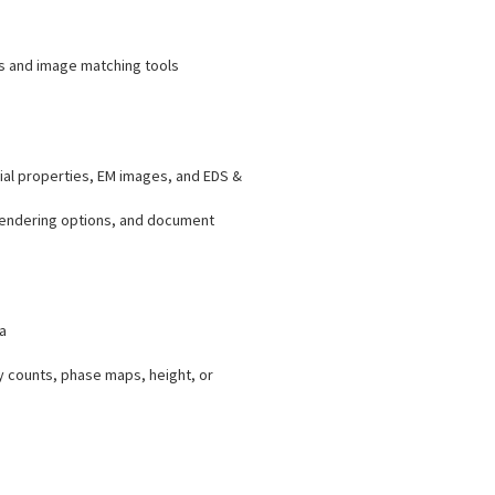
ys and image matching tools
ial properties, EM images, and EDS &
 rendering options, and document
a
y counts, phase maps, height, or