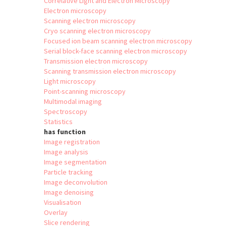
Correlative Light and Electron Microscopy
Electron microscopy
Scanning electron microscopy
Cryo scanning electron microscopy
Focused ion beam scanning electron microscopy
Serial block-face scanning electron microscopy
Transmission electron microscopy
Scanning transmission electron microscopy
Light microscopy
Point-scanning microscopy
Multimodal imaging
Spectroscopy
Statistics
has function
Image registration
Image analysis
Image segmentation
Particle tracking
Image deconvolution
Image denoising
Visualisation
Overlay
Slice rendering