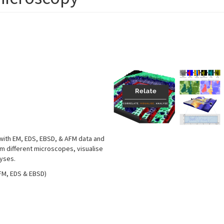
 with EM, EDS, EBSD, & AFM data and
om different microscopes, visualise
lyses.
AFM, EDS & EBSD)