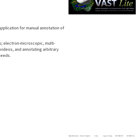
application for manual annotation of
s; electron-microscopic, multi-
 videos, and annotating arbitrary
needs.
s