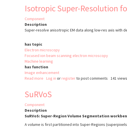
Lite
Isotropic Super-Resolution f
Component
Description
Super-resolve anisotropic EM data along low-res axis with d
has topic
Electron microscopy
Focused ion beam scanning electron microscopy
Machine learning
has function
Image enhancement
Read more
about
Log in
or
register
to post comments
141 view
Isotropic
Super-
SuRVoS
Resolution
for
Component
EM
Description
SuRVoS: Super-Region Volume Segmentation workben
A volume is first partitioned into Super-Regions (superpixel