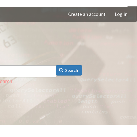
Create an account
Log in
Search
earch