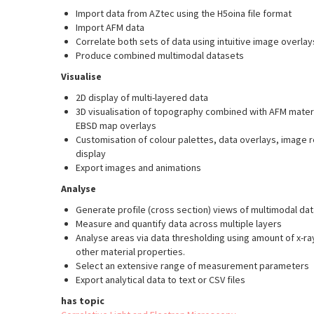
Import data from AZtec using the H5oina file format
Import AFM data
Correlate both sets of data using intuitive image overla
Produce combined multimodal datasets
Visualise
2D display of multi-layered data
3D visualisation of topography combined with AFM mater
EBSD map overlays
Customisation of colour palettes, data overlays, image
display
Export images and animations
Analyse
Generate profile (cross section) views of multimodal dat
Measure and quantify data across multiple layers
Analyse areas via data thresholding using amount of x-ra
other material properties.
Select an extensive range of measurement parameters
Export analytical data to text or CSV files
has topic