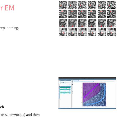
or EM
eep learning.
s
ch
s or supervoxels) and then