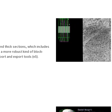
s
and thick sections, which includes
 a more robust kind of block-
ort and export tools (n5).