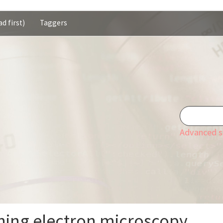
d first)
Taggers
Advanced s
ing electron microscopy