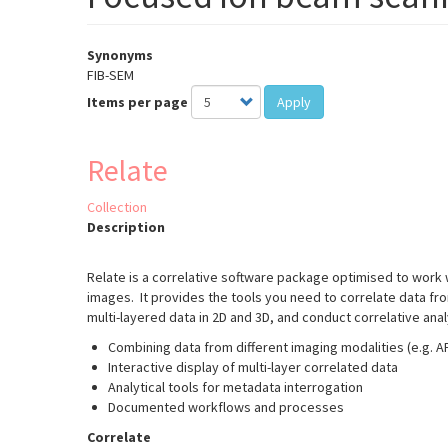
Synonyms
FIB-SEM
Items per page
Apply
Relate
Collection
Description
Relate is a correlative software package optimised to work
images. It provides the tools you need to correlate data fr
multi-layered data in 2D and 3D, and conduct correlative ana
Combining data from different imaging modalities (e.g. 
Interactive display of multi-layer correlated data
Analytical tools for metadata interrogation
Documented workflows and processes
Correlate