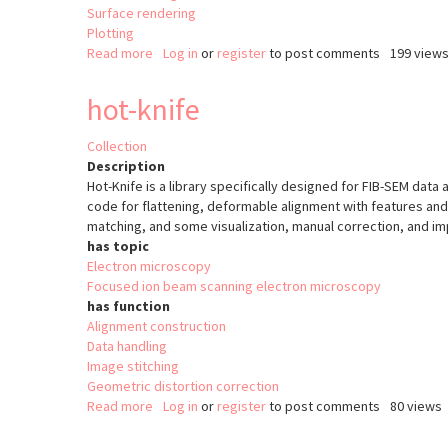
Surface rendering
Plotting
Read more
about
Log in
or
register
to post comments
199 view
Relate
hot-knife
Collection
Description
Hot-Knife is a library specifically designed for FIB-SEM data 
code for flattening, deformable alignment with features and
matching, and some visualization, manual correction, and imp
has topic
Electron microscopy
Focused ion beam scanning electron microscopy
has function
Alignment construction
Data handling
Image stitching
Geometric distortion correction
Read more
about
Log in
or
register
to post comments
80 views
hot-
knife