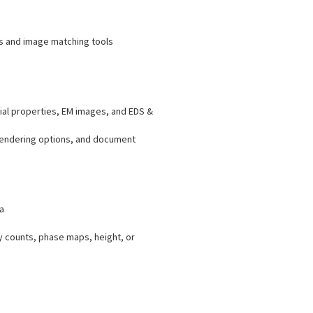
ys and image matching tools
ial properties, EM images, and EDS &
 rendering options, and document
a
y counts, phase maps, height, or