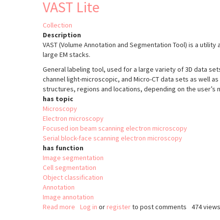
VAST Lite
Collection
Description
VAST (Volume Annotation and Segmentation Tool) is a utility 
large EM stacks.
General labeling tool, used for a large variety of 3D data set
channel light-microscopic, and Micro-CT data sets as well as
structures, regions and locations, depending on the user’s 
has topic
Microscopy
Electron microscopy
Focused ion beam scanning electron microscopy
Serial block-face scanning electron microscopy
has function
Image segmentation
Cell segmentation
Object classification
Annotation
Image annotation
Read more
about
Log in
or
register
to post comments
474 view
VAST