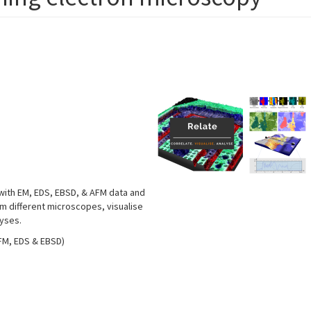
 with EM, EDS, EBSD, & AFM data and
om different microscopes, visualise
lyses.
AFM, EDS & EBSD)