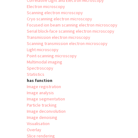
Correlative Light and Electron Microscopy
Electron microscopy
Scanning electron microscopy
Cryo scanning electron microscopy
Focused ion beam scanning electron microscopy
Serial block-face scanning electron microscopy
Transmission electron microscopy
Scanning transmission electron microscopy
Light microscopy
Point-scanning microscopy
Multimodal imaging
Spectroscopy
Statistics
has function
Image registration
Image analysis
Image segmentation
Particle tracking
Image deconvolution
Image denoising
Visualisation
Overlay
Slice rendering