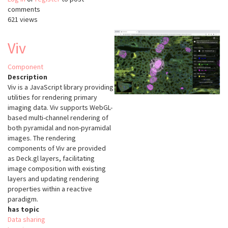
comments
3D
621 views
image
annotation,
visualization
Viv
and
sharing
Component
Description
Viv is a JavaScript library providing
utilities for rendering primary
imaging data. Viv supports WebGL-
based multi-channel rendering of
both pyramidal and non-pyramidal
images. The rendering
components of Viv are provided
as Deck.gl layers, facilitating
image composition with existing
layers and updating rendering
properties within a reactive
paradigm.
has topic
Data sharing