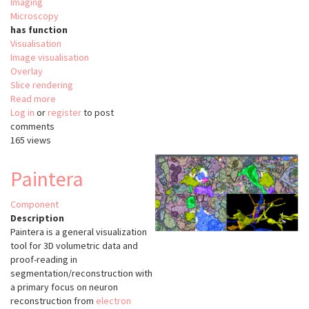
Imaging
Microscopy
has function
Visualisation
Image visualisation
Overlay
Slice rendering
Read more
about
Log in
or
register
Viv
to post
comments
165 views
Paintera
Component
Description
Paintera is a general visualization
tool for 3D volumetric data and
proof-reading in
segmentation/reconstruction with
a primary focus on neuron
reconstruction from
electron