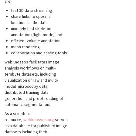
are:
fast 3D data streaming
share links to specific
locations in the data
uniquely fast skeleton
annotation (flight mode) and
efficient volume annotation
mesh rendering
collaboration and sharing tools
webKnossos facilitates image
analysis workflows on multi-
terabyte datasets, including
visualization of raw and multi-
modal microscopy data,
distributed training data
generation and proof-reading of
automatic segmentation.
As a scientific
resource,
webknossos.org
serves
as a database for published image
datasets including their