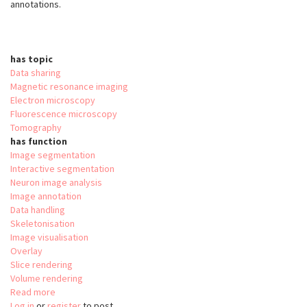
annotations.
has topic
Data sharing
Magnetic resonance imaging
Electron microscopy
Fluorescence microscopy
Tomography
has function
Image segmentation
Interactive segmentation
Neuron image analysis
Image annotation
Data handling
Skeletonisation
Image visualisation
Overlay
Slice rendering
Volume rendering
Read more
about
Log in
or
register
webKnossos:
to post