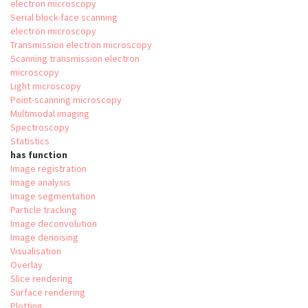
electron microscopy
Serial block-face scanning
electron microscopy
Transmission electron microscopy
Scanning transmission electron
microscopy
Light microscopy
Point-scanning microscopy
Multimodal imaging
Spectroscopy
Statistics
has function
Image registration
Image analysis
Image segmentation
Particle tracking
Image deconvolution
Image denoising
Visualisation
Overlay
Slice rendering
Surface rendering
Plotting