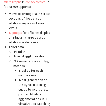
micrographs
in
connectomics
. It
features/supports:
Views of orthogonal 2D cross-
sections of the data at
arbitrary angles and zoom
levels
Mipmaps
for efficient display
of arbitrarily large data at
arbitrary scale levels
Label data
Painting
Manual agglomeration
3D visualization as polygon
meshes
Meshes for each
mipmap level
Mesh generation on-
the-fly via marching
cubes to incorporate
painted labels and
agglomerations in 3D
visualization. Marching