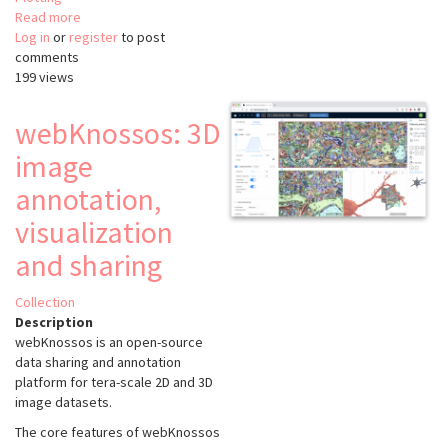
Read more
about
Log in
or
register
Relate
to post
comments
199 views
webKnossos: 3D
image
annotation,
visualization
and sharing
Collection
Description
webKnossos is an open-source
data sharing and annotation
platform for tera-scale 2D and 3D
image datasets.
The core features of webKnossos