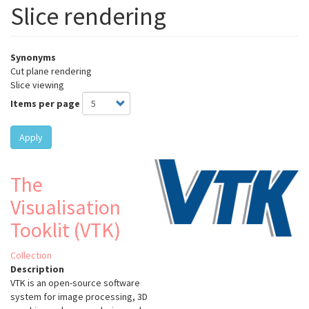
Slice rendering
Synonyms
Cut plane rendering
Slice viewing
Items per page
Apply
The
Visualisation
Tooklit (VTK)
Collection
Description
VTK is an open-source software
system for image processing, 3D