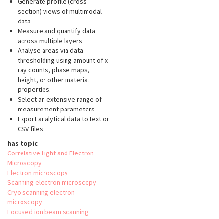
Generate profile (cross
section) views of multimodal
data
Measure and quantify data
across multiple layers
Analyse areas via data
thresholding using amount of x-
ray counts, phase maps,
height, or other material
properties.
Select an extensive range of
measurement parameters
Export analytical data to text or
CSV files
has topic
Correlative Light and Electron
Microscopy
Electron microscopy
Scanning electron microscopy
Cryo scanning electron
microscopy
Focused ion beam scanning