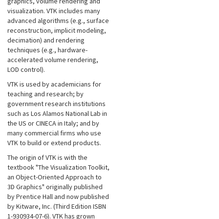
graphics, volume rendering and
visualization. VTK includes many
advanced algorithms (e.g., surface
reconstruction, implicit modeling,
decimation) and rendering
techniques (e.g., hardware-
accelerated volume rendering,
LOD control).
VTK is used by academicians for
teaching and research; by
government research institutions
such as Los Alamos National Lab in
the US or CINECA in Italy; and by
many commercial firms who use
VTK to build or extend products.
The origin of VTK is with the
textbook "The Visualization Toolkit,
an Object-Oriented Approach to
3D Graphics" originally published
by Prentice Hall and now published
by Kitware, Inc. (Third Edition ISBN
1-930934-07-6). VTK has grown