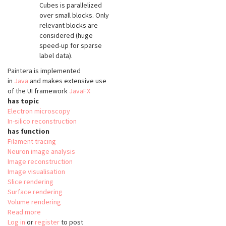
Cubes is parallelized
over small blocks. Only
relevant blocks are
considered (huge
speed-up for sparse
label data).
Paintera is implemented
in
Java
and makes extensive use
of the UI framework
JavaFX
has topic
Electron microscopy
In-silico reconstruction
has function
Filament tracing
Neuron image analysis
Image reconstruction
Image visualisation
Slice rendering
Surface rendering
Volume rendering
Read more
about
Log in
or
register
Paintera
to post