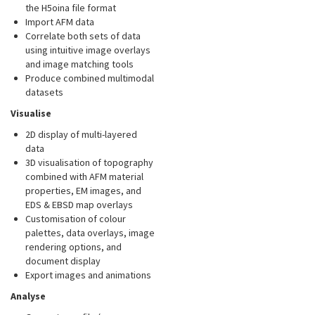
the H5oina file format
Import AFM data
Correlate both sets of data
using intuitive image overlays
and image matching tools
Produce combined multimodal
datasets
Visualise
2D display of multi-layered
data
3D visualisation of topography
combined with AFM material
properties, EM images, and
EDS & EBSD map overlays
Customisation of colour
palettes, data overlays, image
rendering options, and
document display
Export images and animations
Analyse