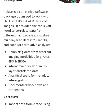
Relate is a correlative software
package optimised to work with
EM, EDS, EBSD, & AFM data and
images. It provides the tools you
need to correlate data from
different microscopes, visualise
multi-layered data in 2D and 3D,
and conduct correlative analyses.
Combining data from different
imaging modalities (e.g. AFM,
EDS & EBSD)
Interactive display of multi-
layer correlated data
Analytical tools for metadata
interrogation
Documented workflows and
processes
Correlate
Import data from AZtec using