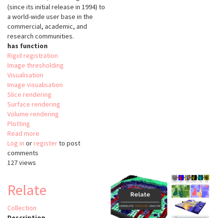
(since its initial release in 1994) to
a world-wide user base in the
commercial, academic, and
research communities.
has function
Rigid registration
Image thresholding
Visualisation
Image visualisation
Slice rendering
Surface rendering
Volume rendering
Plotting
Read more
about
Log in
or
register
The
to post
comments
Visualisation
127 views
Tooklit
(VTK)
Relate
Collection
Description