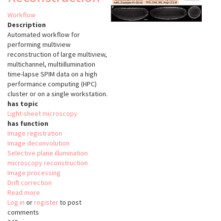
Workflow
Description
Automated workflow for
performing multiview
reconstruction of large multiview,
multichannel, multiillumination
time-lapse SPIM data on a high
performance computing (HPC)
cluster or on a single workstation.
has topic
Light-sheet microscopy
has function
Image registration
Image deconvolution
Selective plane illumination
microscopy reconstruction
Image processing
Drift correction
Read more
about
Log in
or
register
Automated
to post
comments
workflow