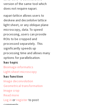
version of the same tool which
does not require napari.
napari-lattice allows users to
deskew and deconlolve lattice
light sheet, or any oblique plane
microscopy, data. To speed
processing, users can provide
ROIs to be cropped and
processed separately. This
significantly speeds up
processing time and allows many
options for parallelisation.
has topic
Bioimage informatics
Light-sheet microscopy
has function
Image deconvolution
Geometrical transformation
Image crop
Read more
about
Log in
or
register
napari-
to post
comments
lattice