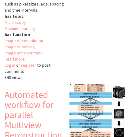
such as pixel sizes, axial spacing
and time intervals.
has topic
Microscopy
Machine learning
has function
Image deconvolution
Image denoising
Image enhancement
Read more
about
Log in
or
register
CAREless
to post
comments
340 views
Automated
workflow for
parallel
Multiview
Reconstruction