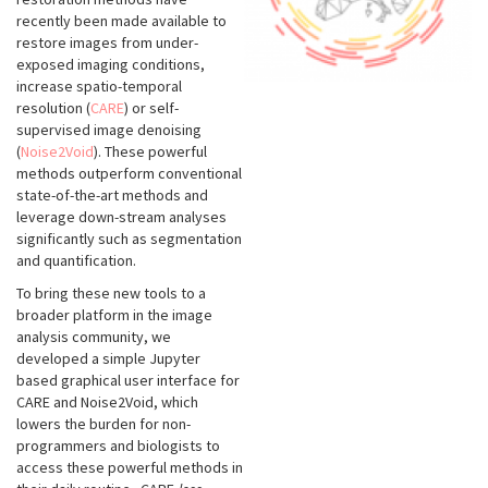
recently been made available to
restore images from under-
exposed imaging conditions,
increase spatio-temporal
resolution (
CARE
) or self-
supervised image denoising
(
Noise2Void
). These powerful
methods outperform conventional
state-of-the-art methods and
leverage down-stream analyses
significantly such as segmentation
and quantification.
To bring these new tools to a
broader platform in the image
analysis community, we
developed a simple Jupyter
based graphical user interface for
CARE and Noise2Void, which
lowers the burden for non-
programmers and biologists to
access these powerful methods in