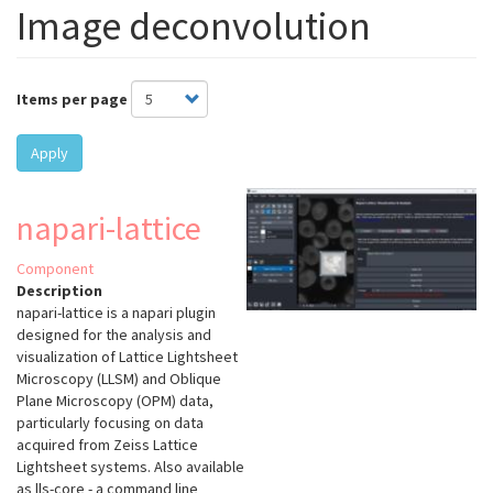
Image deconvolution
Items per page
Apply
napari-lattice
Component
Description
napari-lattice
is a napari plugin
designed for the analysis and
visualization of Lattice Lightsheet
Microscopy (LLSM) and Oblique
Plane Microscopy (OPM) data,
particularly focusing on data
acquired from Zeiss Lattice
Lightsheet systems. Also available
as lls-core - a command line