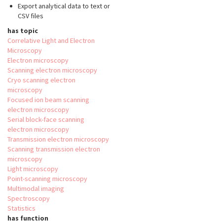
Export analytical data to text or
CSV files
has topic
Correlative Light and Electron
Microscopy
Electron microscopy
Scanning electron microscopy
Cryo scanning electron
microscopy
Focused ion beam scanning
electron microscopy
Serial block-face scanning
electron microscopy
Transmission electron microscopy
Scanning transmission electron
microscopy
Light microscopy
Point-scanning microscopy
Multimodal imaging
Spectroscopy
Statistics
has function