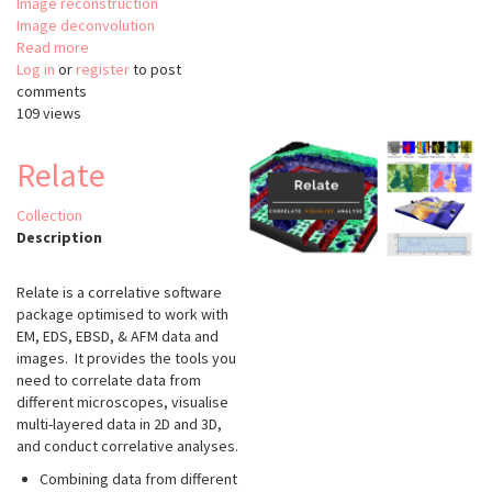
Image reconstruction
Image deconvolution
Read more
about
Log in
or
register
FluoGAN
to post
comments
109 views
Relate
Collection
Description
Relate is a correlative software
package optimised to work with
EM, EDS, EBSD, & AFM data and
images. It provides the tools you
need to correlate data from
different microscopes, visualise
multi-layered data in 2D and 3D,
and conduct correlative analyses.
Combining data from different