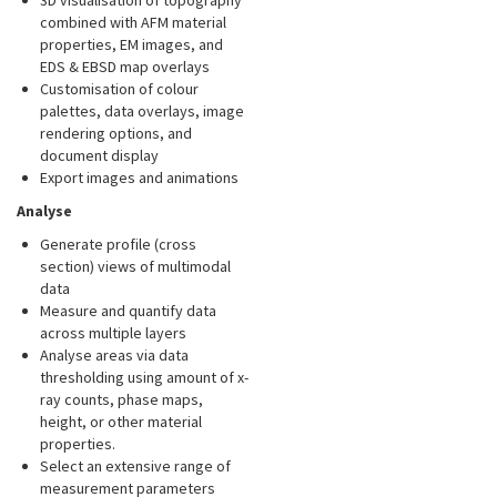
3D visualisation of topography
combined with AFM material
properties, EM images, and
EDS & EBSD map overlays
Customisation of colour
palettes, data overlays, image
rendering options, and
document display
Export images and animations
Analyse
Generate profile (cross
section) views of multimodal
data
Measure and quantify data
across multiple layers
Analyse areas via data
thresholding using amount of x-
ray counts, phase maps,
height, or other material
properties.
Select an extensive range of
measurement parameters