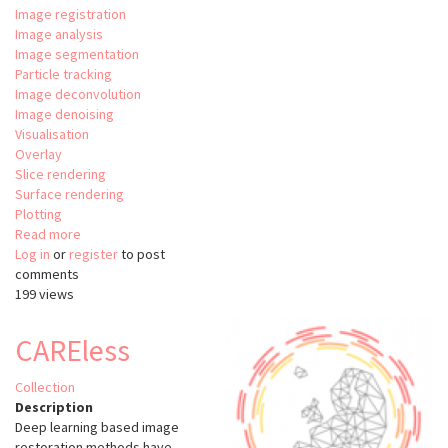
Image registration
Image analysis
Image segmentation
Particle tracking
Image deconvolution
Image denoising
Visualisation
Overlay
Slice rendering
Surface rendering
Plotting
Read more
about
Log in
or
register
Relate
to post
comments
199 views
CAREless
Collection
Description
Deep learning based image
restoration methods have