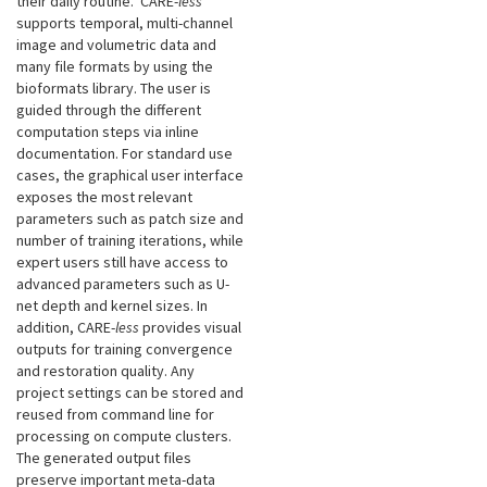
their daily routine. CARE-
less
supports temporal, multi-channel
image and volumetric data and
many file formats by using the
bioformats library. The user is
guided through the different
computation steps via inline
documentation. For standard use
cases, the graphical user interface
exposes the most relevant
parameters such as patch size and
number of training iterations, while
expert users still have access to
advanced parameters such as U-
net depth and kernel sizes. In
addition, CARE-
less
provides visual
outputs for training convergence
and restoration quality. Any
project settings can be stored and
reused from command line for
processing on compute clusters.
The generated output files
preserve important meta-data