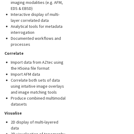
imaging modalities (e.g. AFM,
EDS & EBSD)
Interactive display of multi-
layer correlated data
Analytical tools for metadata
interrogation
Documented workflows and
processes
Correlate
Import data from AZtec using
the H5oina file format
Import AFM data
Correlate both sets of data
using intuitive image overlays
and image matching tools
Produce combined multimodal
datasets
Visualise
2D display of multi-layered
data