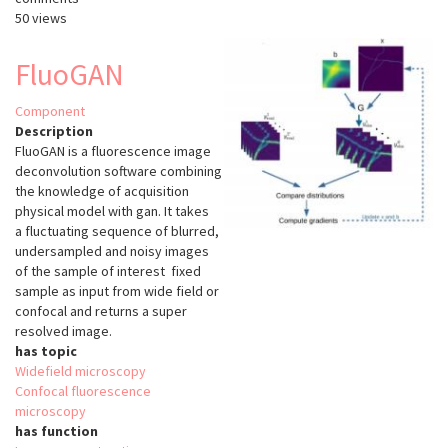
50 views
FluoGAN
Component
Description
FluoGAN is a fluorescence image
deconvolution software combining
the knowledge of acquisition
physical model with gan. It takes
a
fluctuating sequence of blurred,
undersampled and noisy images
of the sample of interest
fixed
sample as input from wide field or
confocal and returns a super
resolved image.
has topic
Widefield microscopy
Confocal fluorescence
microscopy
has function