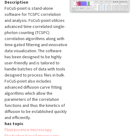
Description
FoCuS-point is stand-alone
software for TCSPC correlation
and analysis. FoCuS-point utilizes
advanced time-correlated single-
photon counting (TCSPC)
correlation algorithms along with
time-gated filtering and innovative
data visualization. The software
has been designed to be highly
user-friendly and is tailored to
handle batches of data with tools
designed to process files in bulk.
FoCuS-point also includes
advanced diffusion curve fitting
algorithms which allow the
parameters of the correlation
functions and thus the kinetics of
diffusion to be established quickly
and efficiently.
has topic
Fluorescence microscopy
Fluctuation based microscopy