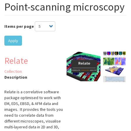
Point-scanning microscopy
Items per page
Apply
Relate
Collection
Description
Relate is a correlative software
package optimised to work with
EM, EDS, EBSD, & AFM data and
images. It provides the tools you
need to correlate data from
different microscopes, visualise
multi-layered data in 2D and 3D,