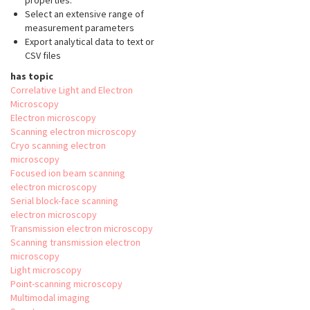
properties.
Select an extensive range of
measurement parameters
Export analytical data to text or
CSV files
has topic
Correlative Light and Electron
Microscopy
Electron microscopy
Scanning electron microscopy
Cryo scanning electron
microscopy
Focused ion beam scanning
electron microscopy
Serial block-face scanning
electron microscopy
Transmission electron microscopy
Scanning transmission electron
microscopy
Light microscopy
Point-scanning microscopy
Multimodal imaging