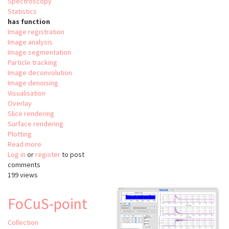
Spectroscopy
Statistics
has function
Image registration
Image analysis
Image segmentation
Particle tracking
Image deconvolution
Image denoising
Visualisation
Overlay
Slice rendering
Surface rendering
Plotting
Read more
about
Log in
or
register
Relate
to post
comments
199 views
FoCuS-point
Collection