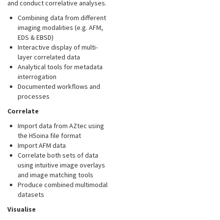
and conduct correlative analyses.
Combining data from different
imaging modalities (e.g. AFM,
EDS & EBSD)
Interactive display of multi-
layer correlated data
Analytical tools for metadata
interrogation
Documented workflows and
processes
Correlate
Import data from AZtec using
the H5oina file format
Import AFM data
Correlate both sets of data
using intuitive image overlays
and image matching tools
Produce combined multimodal
datasets
Visualise