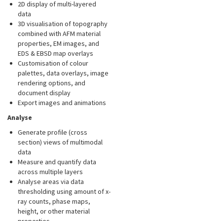
2D display of multi-layered
data
3D visualisation of topography
combined with AFM material
properties, EM images, and
EDS & EBSD map overlays
Customisation of colour
palettes, data overlays, image
rendering options, and
document display
Export images and animations
Analyse
Generate profile (cross
section) views of multimodal
data
Measure and quantify data
across multiple layers
Analyse areas via data
thresholding using amount of x-
ray counts, phase maps,
height, or other material