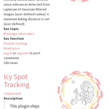
noise tolerance) detected from
Laplacian of Gaussian filtered
images (user defined radius). A
maximum linking distance is set
(user defined).
has topic
Bioimage informatics
has function
Particle tracking
Read more
about
Log in
or
register
Particle
to post
comments
Tracking
186 views
(ImageJ)
Icy Spot
Tracking
Component
Description
This plugin ships