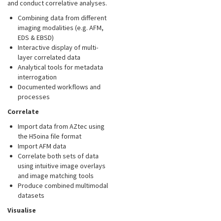
and conduct correlative analyses.
Combining data from different
imaging modalities (e.g. AFM,
EDS & EBSD)
Interactive display of multi-
layer correlated data
Analytical tools for metadata
interrogation
Documented workflows and
processes
Correlate
Import data from AZtec using
the H5oina file format
Import AFM data
Correlate both sets of data
using intuitive image overlays
and image matching tools
Produce combined multimodal
datasets
Visualise