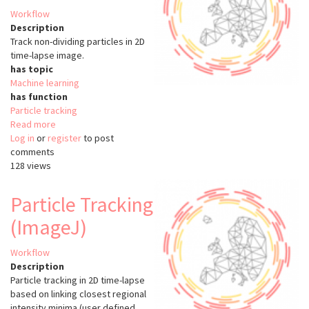
Workflow
Description
Track non-dividing particles in 2D
time-lapse image.
has topic
Machine learning
has function
Particle tracking
Read more
about
Log in
or
register
Nuclei
to post
comments
Tracking
128 views
(TrackMate)
Particle Tracking
(ImageJ)
Workflow
Description
Particle tracking in 2D time-lapse
based on linking closest regional
intensity minima (user defined