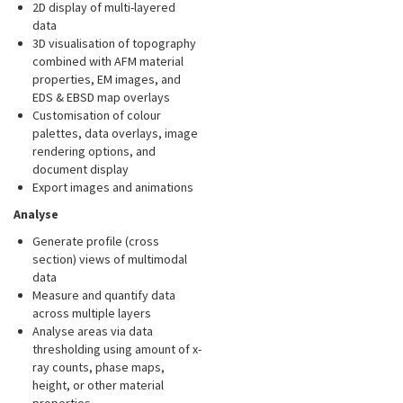
2D display of multi-layered
data
3D visualisation of topography
combined with AFM material
properties, EM images, and
EDS & EBSD map overlays
Customisation of colour
palettes, data overlays, image
rendering options, and
document display
Export images and animations
Analyse
Generate profile (cross
section) views of multimodal
data
Measure and quantify data
across multiple layers
Analyse areas via data
thresholding using amount of x-
ray counts, phase maps,
height, or other material