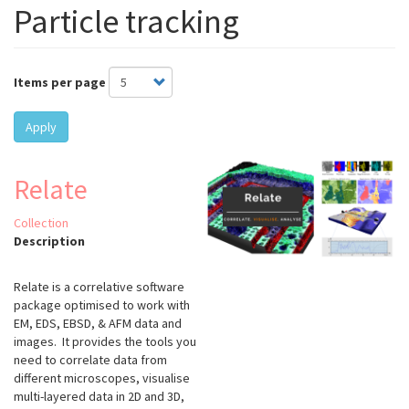
Particle tracking
Items per page
Apply
Relate
Collection
Description
Relate is a correlative software
package optimised to work with
EM, EDS, EBSD, & AFM data and
images. It provides the tools you
need to correlate data from
different microscopes, visualise
multi-layered data in 2D and 3D,