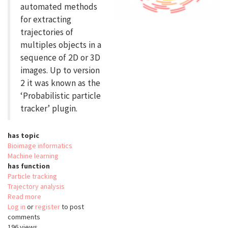
automated methods
for extracting
trajectories of
multiples objects in a
sequence of 2D or 3D
images. Up to version
2 it was known as the
‘Probabilistic particle
tracker’ plugin.
has topic
Bioimage informatics
Machine learning
has function
Particle tracking
Trajectory analysis
Read more
about
Log in
or
register
Icy
to post
comments
Spot
196 views
Tracking