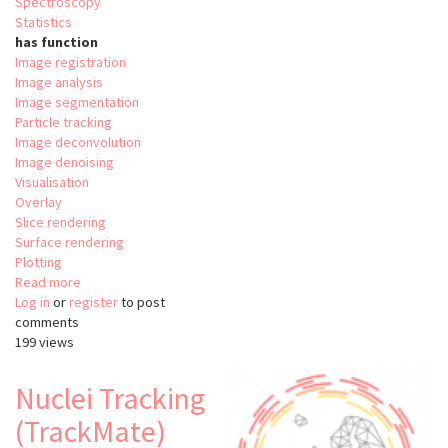
Spectroscopy
Statistics
has function
Image registration
Image analysis
Image segmentation
Particle tracking
Image deconvolution
Image denoising
Visualisation
Overlay
Slice rendering
Surface rendering
Plotting
Read more
about
Log in
or
register
Relate
to post
comments
199 views
Nuclei Tracking
(TrackMate)