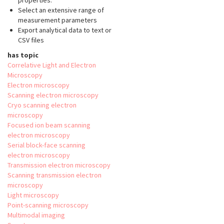
properties.
Select an extensive range of
measurement parameters
Export analytical data to text or
CSV files
has topic
Correlative Light and Electron
Microscopy
Electron microscopy
Scanning electron microscopy
Cryo scanning electron
microscopy
Focused ion beam scanning
electron microscopy
Serial block-face scanning
electron microscopy
Transmission electron microscopy
Scanning transmission electron
microscopy
Light microscopy
Point-scanning microscopy
Multimodal imaging