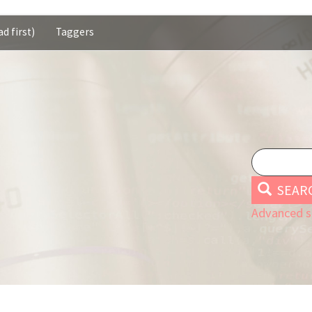
d first)
Taggers
SEAR
Advanced s