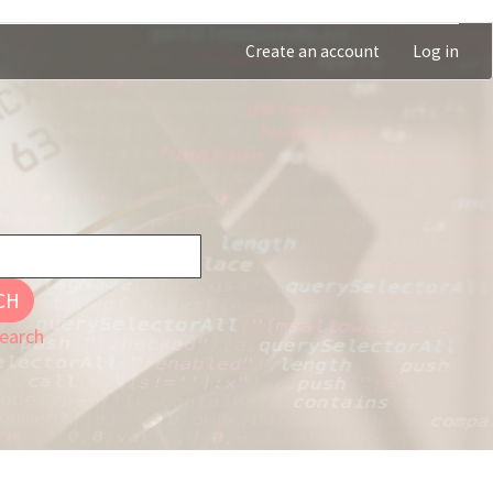
Create an account
Log in
CH
earch