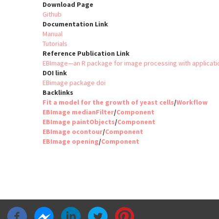
Download Page
Github
Documentation Link
Manual
Tutorials
Reference Publication Link
EBImage—an R package for image processing with applicati
DOI link
EBimage package doi
Backlinks
Fit a model for the growth of yeast cells
/
Workflow
EBImage medianFilter
/
Component
EBImage paintObjects
/
Component
EBImage ocontour
/
Component
EBImage opening
/
Component
Pagination