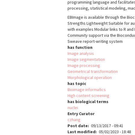
programming language and facilitates 
processing, statistical modeling, mac
EBImage is available through the Bio
Strengths Lightweight Suitable for a
with examples Modular links to R and
Community support via the Bioconduct
Sweave report-writing system
has function
Image analysis
Image segmentation
Image processing
Geometrical transformation
Morphological operation
has topic
Bioimage informatics
High content screening
has biological terms
nuclei
Entry Curator
czhang
Post date
09/13/2017 - 09:41
Last modified
05/02/2023 - 18:48