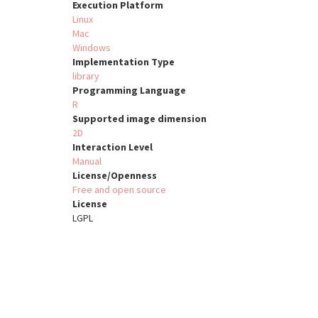
Execution Platform
Linux
Mac
Windows
Implementation Type
library
Programming Language
R
Supported image dimension
2D
Interaction Level
Manual
License/Openness
Free and open source
License
LGPL