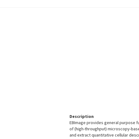
Description
EBImage provides general purpose fun
of (high-throughput) microscopy-base
and extract quantitative cellular desc