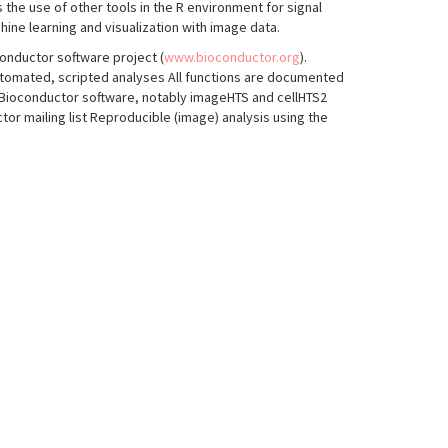
the use of other tools in the R environment for signal
hine learning and visualization with image data.
conductor software project (
www.bioconductor.org
).
utomated, scripted analyses All functions are documented
 Bioconductor software, notably imageHTS and cellHTS2
or mailing list Reproducible (image) analysis using the