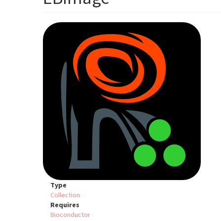
Type
Collection
Requires
Bioconductor