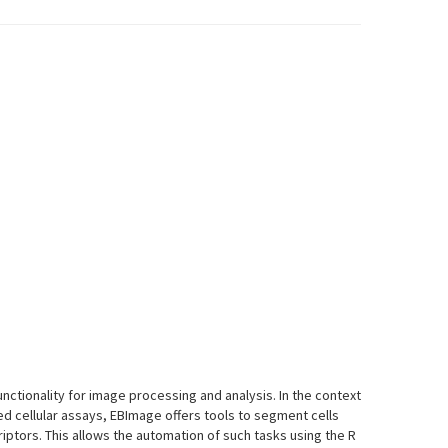
ctionality for image processing and analysis. In the context
d cellular assays, EBImage offers tools to segment cells
riptors. This allows the automation of such tasks using the R