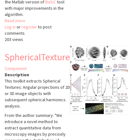
the Matlab version of
BaSiC
tool
with major improvements in the
algorithm.
Read more
about
Log in
or
register
BaSiCPy
to post
comments
203 views
SphericalTexture
Component
Description
This toolkit extracts Spherical
Textures: Angular projections of 2D
or 3D image objects with
subsequent spherical harmonics
analysis.
From the author summary: "We
introduce a novel method to
extract quantitative data from
microscopy images by precisely