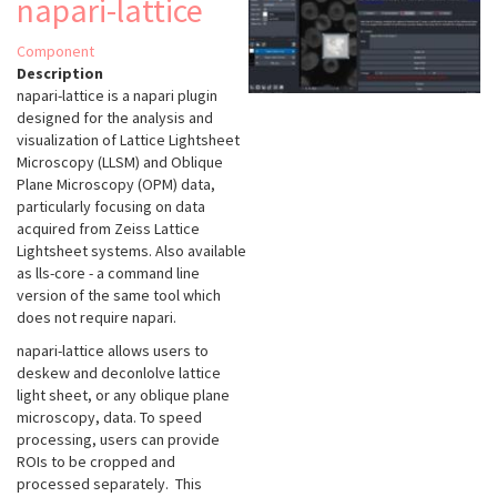
napari-lattice
Component
Description
napari-lattice
is a napari plugin
designed for the analysis and
visualization of Lattice Lightsheet
Microscopy (LLSM) and Oblique
Plane Microscopy (OPM) data,
particularly focusing on data
acquired from Zeiss Lattice
Lightsheet systems. Also available
as lls-core - a command line
version of the same tool which
does not require napari.
napari-lattice allows users to
deskew and deconlolve lattice
light sheet, or any oblique plane
microscopy, data. To speed
processing, users can provide
ROIs to be cropped and
processed separately. This