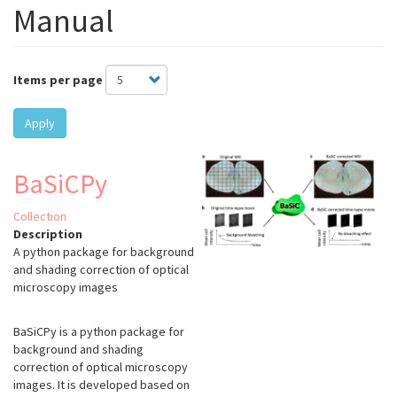
Manual
Items per page
Apply
BaSiCPy
Collection
Description
A python package for background
and shading correction of optical
microscopy images
BaSiCPy is a python package for
background and shading
correction of optical microscopy
images. It is developed based on