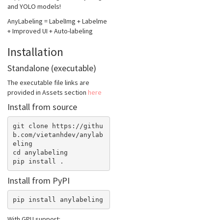
and YOLO models!
AnyLabeling = LabelImg + Labelme
+ Improved UI + Auto-labeling
Installation
Standalone (executable)
The executable file links are
provided in Assets section
here
Install from source
git clone https://githu
b.com/vietanhdev/anylab
eling

cd anylabeling

Install from PyPI
With GPU support: