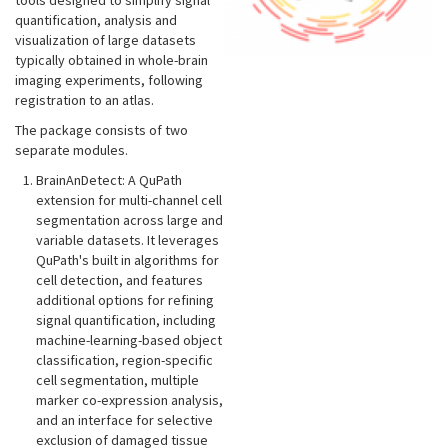
tools designed to simplify signal
quantification, analysis and
visualization of large datasets
typically obtained in whole-brain
imaging experiments, following
registration to an atlas.
The package consists of two
separate modules.
BrainAnDetect: A QuPath
extension for multi-channel cell
segmentation across large and
variable datasets. It leverages
QuPath's built in algorithms for
cell detection, and features
additional options for refining
signal quantification, including
machine-learning-based object
classification, region-specific
cell segmentation, multiple
marker co-expression analysis,
and an interface for selective
exclusion of damaged tissue