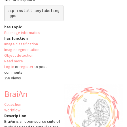
pip install anylabeling
has topic
Bioimage informatics
has function
Image classification
Image segmentation
Object detection
Read more
about
Log in
or
register
anyLabeling
to post
comments
358 views
BraiAn
Collection
Workflow
Description
BraiAn is an open-source suite of