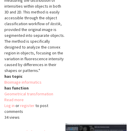
measuring the distribution of
intensities within objects in both
3D and 2D. This method is easily
accessible through the object
classification workflow of
ilastik
,
provided the original image is
segmented into separate objects.
The method is specifically
designed to analyze the convex
region in objects, focusing on the
variation in fluorescence intensity
caused by differences in their
shapes or patterns."
has topic
Bioimage informatics
has function
Geometrical transformation
Read more
about
Log in
or
register
SphericalTexture
to post
comments
34 views