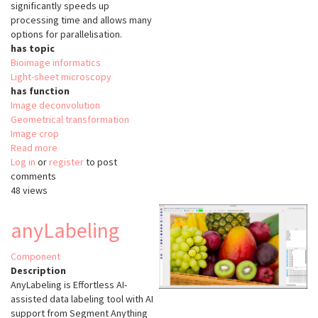
significantly speeds up
processing time and allows many
options for parallelisation.
has topic
Bioimage informatics
Light-sheet microscopy
has function
Image deconvolution
Geometrical transformation
Image crop
Read more
about
Log in
or
register
napari-
to post
comments
lattice
48 views
anyLabeling
Component
Description
AnyLabeling is Effortless AI-
assisted data labeling tool with AI
support from Segment Anything