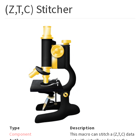
(Z,T,C) Stitcher
Type
Description
Component
This macro can stitch a (Z,T,C) data