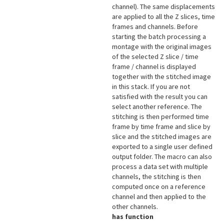
channel). The same displacements
are applied to all the Z slices, time
frames and channels. Before
starting the batch processing a
montage with the original images
of the selected Z slice / time
frame / channel is displayed
together with the stitched image
in this stack. If you are not
satisfied with the result you can
select another reference. The
stitching is then performed time
frame by time frame and slice by
slice and the stitched images are
exported to a single user defined
output folder. The macro can also
process a data set with multiple
channels, the stitching is then
computed once on a reference
channel and then applied to the
other channels.
has function