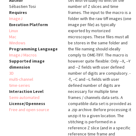
Author
set with virtually no limit on the
Sébastien Tosi
number of Z slices and time
Requires
frames. The input to the macro is a
ImageJ
folder with the raw tiff images (one
Execution Platform
image per file) as typically
Linux
exported by motorized
Mac
microscopes. These files must all
Windows
be stores in the same folder and
Programming Language
the file naming should ideally
ImageJ Macros
comply to OME-TIFF. The macro is
Supported image
however quite flexible: Only --X, --Y
dimension
and --Z fields with user defined
3D
number of digits are compulsory. -
multi-channel
-T, --C and --L fields with user
time-series
defined number of digits are
Interaction Level
necessary for multiple time
Semi-automated
frames / channels data sets. A
License/Openness
compatible data set is provided as
Free and open source
a .zip archive. Before processing it
unzip it to a given location. The
stitching is performed in a
reference Z slice (and in a specific
reference time frame and