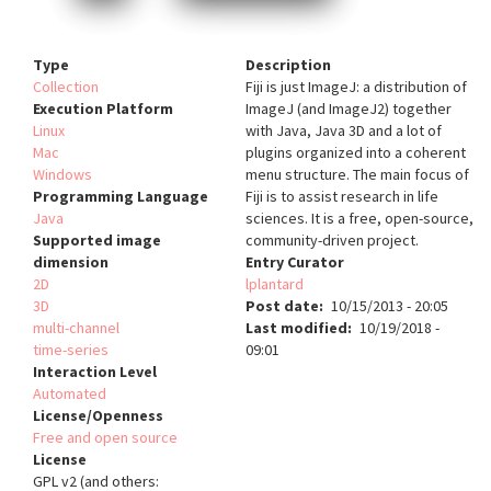
Type
Description
Collection
Fiji is just ImageJ: a distribution of
Execution Platform
ImageJ (and ImageJ2) together
Linux
with Java, Java 3D and a lot of
Mac
plugins organized into a coherent
Windows
menu structure. The main focus of
Programming Language
Fiji is to assist research in life
Java
sciences. It is a free, open-source,
Supported image
community-driven project.
dimension
Entry Curator
2D
lplantard
3D
Post date
10/15/2013 - 20:05
multi-channel
Last modified
10/19/2018 -
time-series
09:01
Interaction Level
Automated
License/Openness
Free and open source
License
GPL v2 (and others: