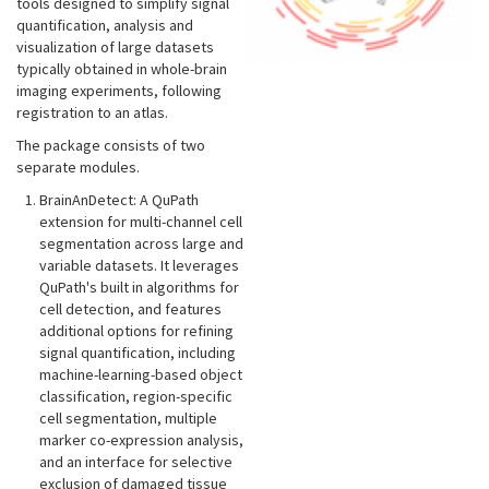
tools designed to simplify signal
quantification, analysis and
visualization of large datasets
typically obtained in whole-brain
imaging experiments, following
registration to an atlas.
The package consists of two
separate modules.
BrainAnDetect: A QuPath
extension for multi-channel cell
segmentation across large and
variable datasets. It leverages
QuPath's built in algorithms for
cell detection, and features
additional options for refining
signal quantification, including
machine-learning-based object
classification, region-specific
cell segmentation, multiple
marker co-expression analysis,
and an interface for selective
exclusion of damaged tissue