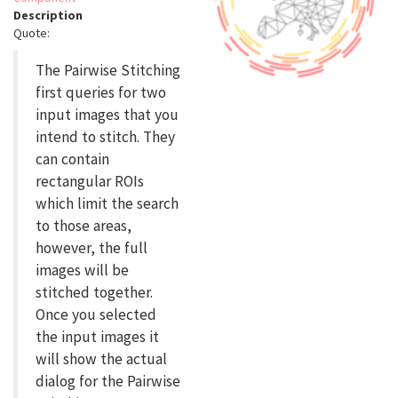
Description
Quote:
The Pairwise Stitching
first queries for two
input images that you
intend to stitch. They
can contain
rectangular ROIs
which limit the search
to those areas,
however, the full
images will be
stitched together.
Once you selected
the input images it
will show the actual
dialog for the Pairwise