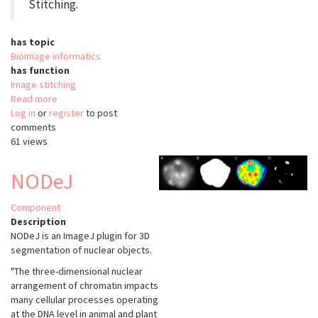
Stitching.
has topic
Bioimage informatics
has function
Image stitching
Read more
about
Log in
or
register
Pairwise
to post
comments
Stitching
61 views
Fiji
NODeJ
Component
Description
NODeJ is an ImageJ plugin for 3D
segmentation of nuclear objects.
"The three-dimensional nuclear
arrangement of chromatin impacts
many cellular processes operating
at the DNA level in animal and plant