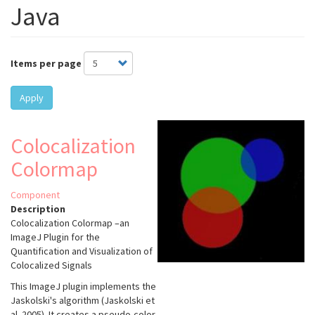
Java
Items per page
Apply
Colocalization
Colormap
Component
Description
Colocalization Colormap –an
ImageJ Plugin for the
Quantification and Visualization of
Colocalized Signals
This ImageJ plugin implements the
Jaskolski's algorithm (Jaskolski et
al. 2005). It creates a pseudo-color