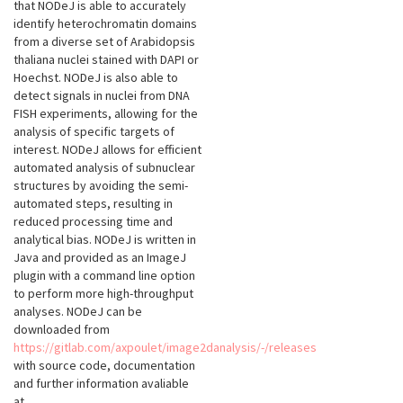
that NODeJ is able to accurately
identify heterochromatin domains
from a diverse set of Arabidopsis
thaliana nuclei stained with DAPI or
Hoechst. NODeJ is also able to
detect signals in nuclei from DNA
FISH experiments, allowing for the
analysis of specific targets of
interest. NODeJ allows for efficient
automated analysis of subnuclear
structures by avoiding the semi-
automated steps, resulting in
reduced processing time and
analytical bias. NODeJ is written in
Java and provided as an ImageJ
plugin with a command line option
to perform more high-throughput
analyses. NODeJ can be
downloaded from
https://gitlab.com/axpoulet/image2danalysis/-/releases
with source code, documentation
and further information avaliable
at