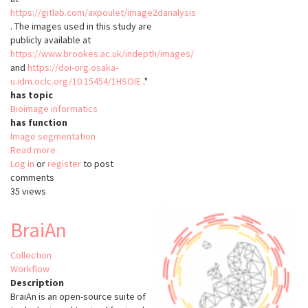
https://gitlab.com/axpoulet/image2danalysis
. The images used in this study are
publicly available at
https://www.brookes.ac.uk/indepth/images/
and
https://doi-org.osaka-
u.idm.oclc.org/10.15454/1HSOIE
."
has topic
Bioimage informatics
has function
Image segmentation
Read more
about
Log in
or
register
NODeJ
to post
comments
35 views
BraiAn
Collection
Workflow
Description
BraiAn is an open-source suite of