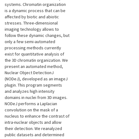
systems. Chromatin organization
is a dynamic process that can be
affected by biotic and abiotic
stresses. Three-dimensional
imaging technology allows to
follow these dynamic changes, but
only a few semi-automated
processing methods currently
exist for quantitative analysis of
the 3D chromatin organization. We
present an automated method,
Nuclear Object DetectionJ
(NODeJ), developed as an imageJ
plugin. This program segments
and analyzes high intensity
domains in nuclei from 3D images.
NODeJ performs a Laplacian
convolution on the mask of a
nucleus to enhance the contrast of
intra-nuclear objects and allow
their detection. We reanalyzed
public datasets and determined