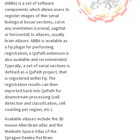
(ABBA) is a set of software
components which allows users to
register images of thin serial
biological tissue sections, cut in
any orientation (coronal, sagittal
or horizontal) to atlases, usually
brain atlases. ABBA is available as
a Fiji plugin for performing
registration; a QuPath extension is
also available and recommended.
Typically, a set of serial sections is
defined as a QuPath project, that
is registered within Fiji. The
registration results can then
imported back into QuPath for
downstream processing (cell
detection and classification, cell
counting per region, etc.).
Available atlases include the 3D
mouse Allen Brain atlas and the
Waxholm Space Atlas of the
Sprague Dawley Rat Brain.