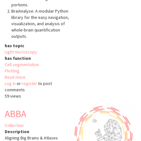
portions.
BraiAnalyse: A modular Python
library for the easy navigation,
visualization, and analysis of
whole-brain quantification
outputs.
has topic
Light microscopy
has function
Cell segmentation
Plotting
Read more
about
Log in
or
register
BraiAn
to post
comments
59 views
ABBA
Collection
Description
Aligning Big Brains & Atlases