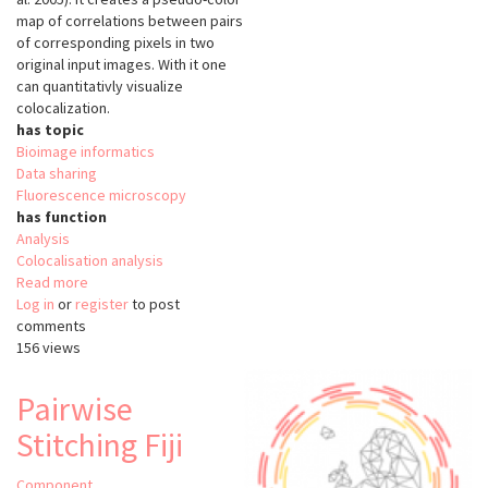
map of correlations between pairs
of corresponding pixels in two
original input images. With it one
can quantitativly visualize
colocalization.
has topic
Bioimage informatics
Data sharing
Fluorescence microscopy
has function
Analysis
Colocalisation analysis
Read more
about
Log in
or
register
Colocalization
to post
comments
Colormap
156 views
Pairwise
Stitching Fiji
Component