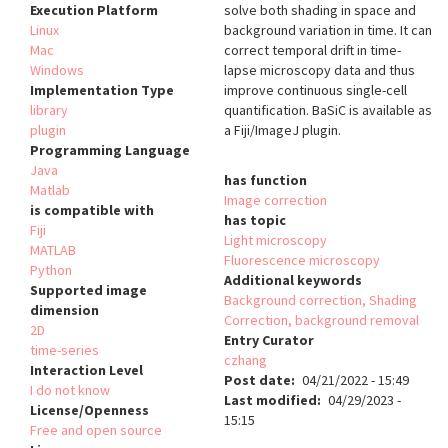
Execution Platform
solve both shading in space and
Linux
background variation in time. It can
Mac
correct temporal drift in time-
Windows
lapse microscopy data and thus
Implementation Type
improve continuous single-cell
library
quantification. BaSiC is available as
plugin
a Fiji/ImageJ plugin.
Programming Language
Java
has function
Matlab
Image correction
is compatible with
has topic
Fiji
Light microscopy
MATLAB
Fluorescence microscopy
Python
Additional keywords
Supported image
Background correction, Shading
dimension
Correction, background removal
2D
Entry Curator
time-series
czhang
Interaction Level
Post date
04/21/2022 - 15:49
I do not know
Last modified
04/29/2023 -
License/Openness
15:15
Free and open source