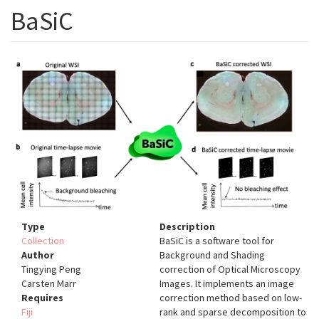
BaSiC
Type
Description
Collection
BaSiC is a software tool for
Author
Background and Shading
Tingying Peng
correction of Optical Microscopy
Carsten Marr
Images. It implements an image
Requires
correction method based on low-
Fiji
rank and sparse decomposition to