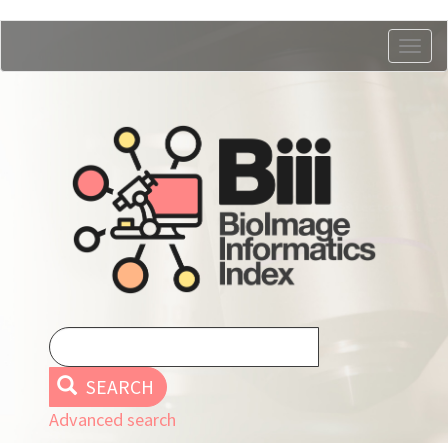
Skip
Togg
to
navig
main
content
SEARCH
Advanced search