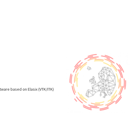
s
oftware based on Elasix (VTK/ITK)