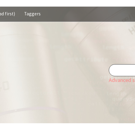
d first)
Taggers
Advanced s