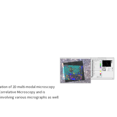
tration of 2D multi-modal microscopy
Correlative Microscopy and is
involving various micrographs as well