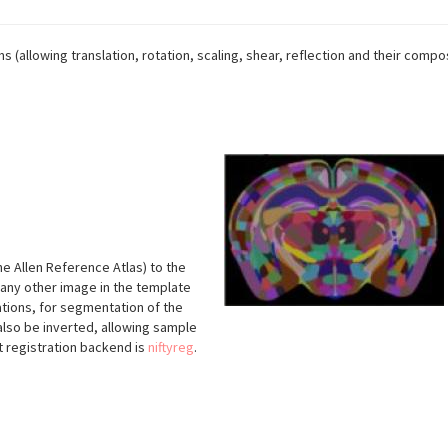
ms (allowing translation, rotation, scaling, shear, reflection and their compos
he Allen Reference Atlas) to the
 any other image in the template
tions, for segmentation of the
lso be inverted, allowing sample
 registration backend is
niftyreg
.