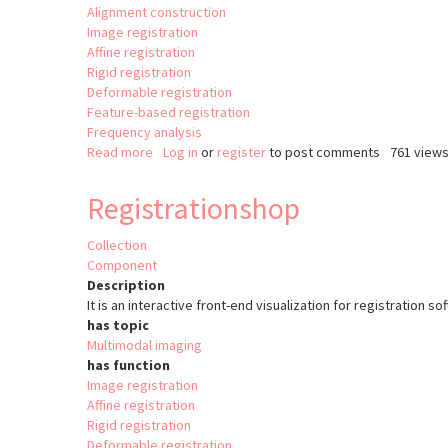
Alignment construction
Image registration
Affine registration
Rigid registration
Deformable registration
Feature-based registration
Frequency analysis
Read more
about
Log in
or
register
to post comments
761 view
Image
registration
Registrationshop
in
Matlab
Collection
with
Component
Image
Description
Processing
It is an interactive front-end visualization for registration s
Toolbox
has topic
Multimodal imaging
has function
Image registration
Affine registration
Rigid registration
Deformable registration