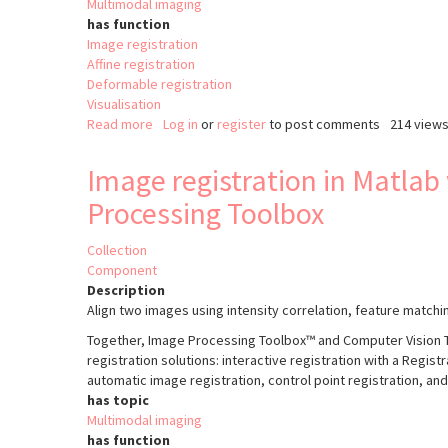
Multimodal imaging
has function
Image registration
Affine registration
Deformable registration
Visualisation
Read more
about
Log in
or
register
to post comments
214 view
Correlia
Image registration in Matlab
Processing Toolbox
Collection
Component
Description
Align two images using intensity correlation, feature matchi
Together, Image Processing Toolbox™ and Computer Vision T
registration solutions: interactive registration with a Regis
automatic image registration, control point registration, a
has topic
Multimodal imaging
has function