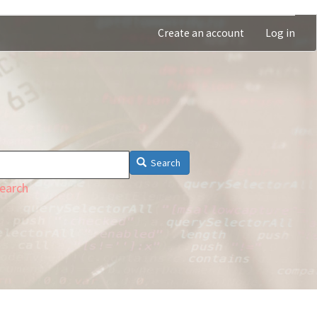
Create an account
Log in
Search
earch