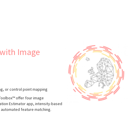
s
 with Image
ng, or control point mapping
oolbox™ offer four image
tration Estimator app, intensity-based
nd automated feature matching.