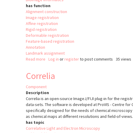
has function
Alignment construction
Image registration
Affine registration
Rigid registration
Deformable registration
Feature-based registration
Annotation
Landmark assignment
Read more
about
Log in
or
register
to post comments
35 views
brainreg
Correlia
Component
Description
Correlia is an open-source ImageJ/FIJI plug-in for the regis
data-sets. The software is developed at ProVIS - Centre for 
specifically designed for the needs of chemical microscopy 
as chemical maps at different resolutions and field-of-views.
has topic
Correlative Light and Electron Microscopy