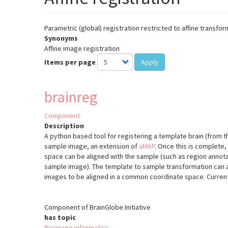
Parametric (global) registration restricted to affine transfor
Synonyms
Affine image registration
Items per page
Apply
brainreg
Component
Description
A python based tool for registering a template brain (from t
sample image, an extension of
aMAP
.
Once this is complete,
space can be aligned with the sample (such as region annota
sample image). The template to sample transformation can a
images to be aligned in a common coordinate space. Current
Component of BrainGlobe Initiative
has topic
Bioimage informatics