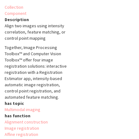
Collection
Component
Description
Align two images using intensity
correlation, feature matching, or
control point mapping
Together, Image Processing
Toolbox™ and Computer Vision
Toolbox™ offer four image
registration solutions: interactive
registration with a Registration
Estimator app, intensity-based
automatic image registration,
control point registration, and
automated feature matching.
has topic
Multimodal imaging
has function
Alignment construction
Image registration
Affine registration