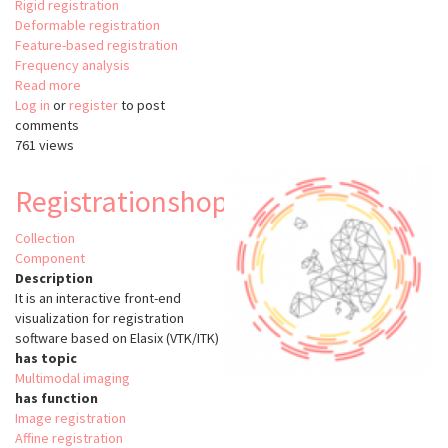
Rigid registration
Deformable registration
Feature-based registration
Frequency analysis
Read more
about
Log in
or
register
Image
to post
comments
registration
761 views
in
Matlab
with
Registrationshop
Image
Processing
Collection
Toolbox
Component
Description
It is an interactive front-end
visualization for registration
software based on Elasix (VTK/ITK)
has topic
Multimodal imaging
has function
Image registration
Affine registration