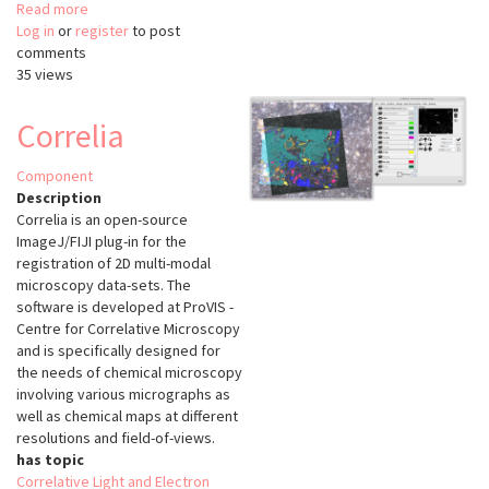
Read more
about
Log in
or
register
brainreg
to post
comments
35 views
Correlia
Component
Description
Correlia is an open-source
ImageJ/FIJI plug-in for the
registration of 2D multi-modal
microscopy data-sets. The
software is developed at ProVIS -
Centre for Correlative Microscopy
and is specifically designed for
the needs of chemical microscopy
involving various micrographs as
well as chemical maps at different
resolutions and field-of-views.
has topic
Correlative Light and Electron