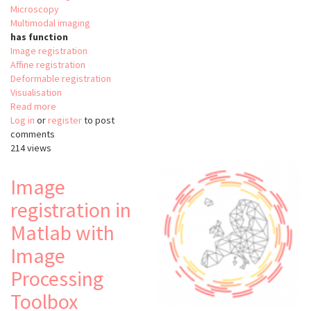
Microscopy
Multimodal imaging
has function
Image registration
Affine registration
Deformable registration
Visualisation
Read more
about
Log in
or
register
Correlia
to post
comments
214 views
Image
registration in
Matlab with
Image
Processing
Toolbox