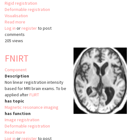
Rigid registration
Deformable registration
Visualisation
Read more
about
Log in
or
register
Registrationshop
to post
comments
205 views
FNIRT
Component
Description
Non linear registration intensity
based for MRI brain exams. To be
applied after
FLIRT
has topic
Magnetic resonance imaging
has function
Image registration
Deformable registration
Read more
about
Log in
or
register
FNIRT
to post