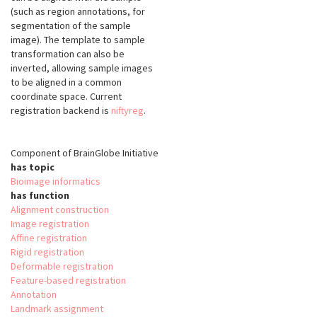
(such as region annotations, for
segmentation of the sample
image). The template to sample
transformation can also be
inverted, allowing sample images
to be aligned in a common
coordinate space. Current
registration backend is
niftyreg
.
Component of BrainGlobe Initiative
has topic
Bioimage informatics
has function
Alignment construction
Image registration
Affine registration
Rigid registration
Deformable registration
Feature-based registration
Annotation
Landmark assignment