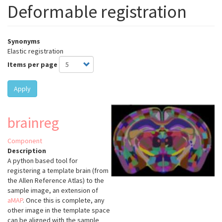
Deformable registration
Synonyms
Elastic registration
Items per page
Apply
brainreg
Component
Description
A python based tool for
registering a template brain (from
the Allen Reference Atlas) to the
sample image, an extension of
aMAP
.
Once this is complete, any
other image in the template space
can be aligned with the sample