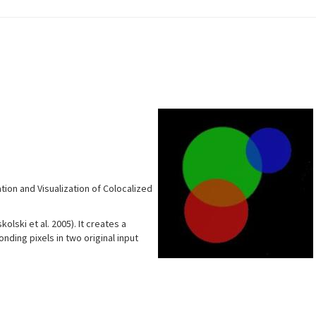
tion and Visualization of Colocalized
lski et al. 2005). It creates a
ding pixels in two original input