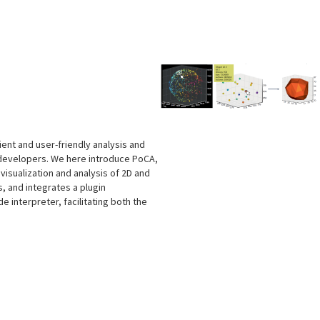
s
cient and user-friendly analysis and
 developers. We here introduce PoCA,
isualization and analysis of 2D and
, and integrates a plugin
e interpreter, facilitating both the