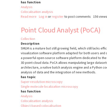
has function
Analysis
Colocalisation analysis
Read more
about
Log in
or
register
to post comments
156 view
Colocalization
Colormap
Point Cloud Analyst (PoCA)
Collection
Description
SMLM is a mature but still growing field, which still lacks effi
visualization software platform adapted for both users and
a powerful open-source software platform dedicated to the v
3D point-cloud data. PoCA allows manipulating large datasets
architecture, a native batch analysis engine and a Python cod
analysis of data and the integration of new methods.
has topic
Super-resolution microscopy
Single molecule localization microscopy
has function
Analysis
Colocalisation analysis
Object-based colocalisation