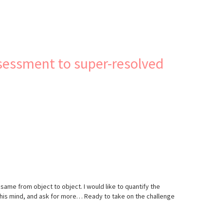
ssessment to super-resolved
 same from object to object. I would like to quantify the
r/his mind, and ask for more… Ready to take on the challenge