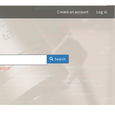
Create an account
Log in
Search
earch