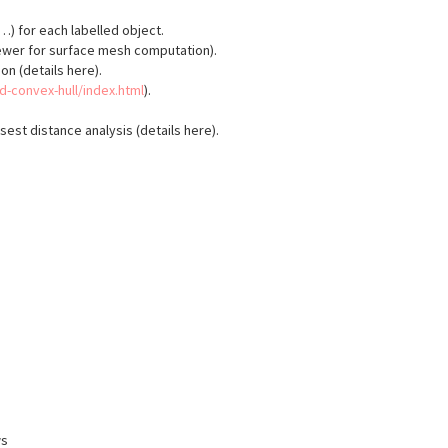
 for each labelled object.
ewer for surface mesh computation).
on (details here).
3d-convex-hull/index.html
).
est distance analysis (details here).
ws