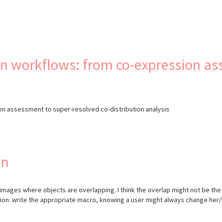
s
on workflows: from co-expression a
on assessment to super-resolved co-distribution analysis
on
D images where objects are overlapping. I think the overlap might not be the
ssion: write the appropriate macro, knowing a user might always change he