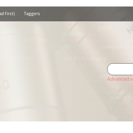
d first)
Taggers
Advanced s