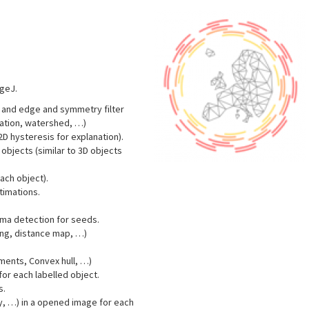
ageJ.
) and edge and symmetry filter
ation, watershed, …)
D hysteresis for explanation).
objects (similar to 3D objects
each object).
timations.
ma detection for seeds.
sing, distance map, …)
ents, Convex hull, …)
or each labelled object.
s.
y, …) in a opened image for each