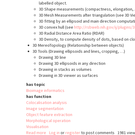
labelled object.
3D Shape measurements (compactness, elongation, …)
3D Mesh Measurements after triangulation (see 3D Vi
3D fitting by an ellipsoid and main direction computati
3D convex hull (see
http://rsbweb.nih.gov/ij/plugins/
3D Radial Distance Area Ratio (RDAR)
3D Density, to compute density of dots, based on clos
3D MereoTopology (Relationship between objects)
3D Tools (Drawing ellipsoids and lines, cropping, …)
Drawing 3D line
Drawing 3D ellipsoids in any direction
Drawing in stacks as volumes
Drawing in 3D viewer as surfaces
has topic
Bioimage informatics
has function
Colocalisation analysis
Image segmentation
Object feature extraction
Morphological operation
Visualisation
Read more
about
Log in
or
register
to post comments
1981 vie