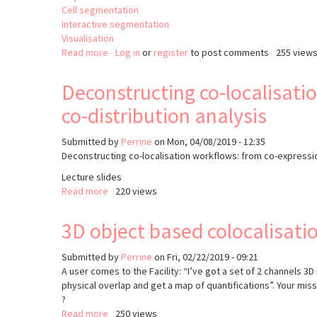
Cell segmentation
Interactive segmentation
Visualisation
Read more
about
Log in
or
register
to post comments
255 view
Point
Cloud
Deconstructing co-localisati
Analyst
co-distribution analysis
(PoCA)
Submitted by
Perrine
on
Mon, 04/08/2019 - 12:35
Deconstructing co-localisation workflows: from co-expressi
Lecture slides
Read more
about
220 views
Deconstructing
co-
3D object based colocalisati
localisation
workflows:
Submitted by
Perrine
on
Fri, 02/22/2019 - 09:21
from
A user comes to the Facility: “I’ve got a set of 2 channels 3
co-
physical overlap and get a map of quantifications”. Your mi
expression
?
assessment
Read more
about
250 views