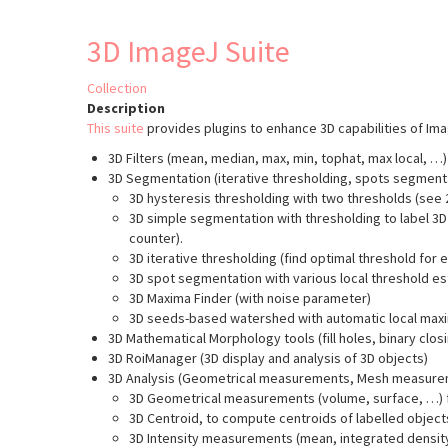
to
3D
super-
object
3D ImageJ Suite
resolved
based
co-
colocalisation
distribution
Collection
analysis
Description
This suite
provides plugins to enhance 3D capabilities of Im
3D Filters (mean, median, max, min, tophat, max local, …
3D Segmentation (iterative thresholding, spots segment
3D hysteresis thresholding with two thresholds (see 2
3D simple segmentation with thresholding to label 3D 
counter).
3D iterative thresholding (find optimal threshold for 
3D spot segmentation with various local threshold es
3D Maxima Finder (with noise parameter)
3D seeds-based watershed with automatic local maxi
3D Mathematical Morphology tools (fill holes, binary clo
3D RoiManager (3D display and analysis of 3D objects)
3D Analysis (Geometrical measurements, Mesh measurem
3D Geometrical measurements (volume, surface, …) f
3D Centroid, to compute centroids of labelled object
3D Intensity measurements (mean, integrated densit