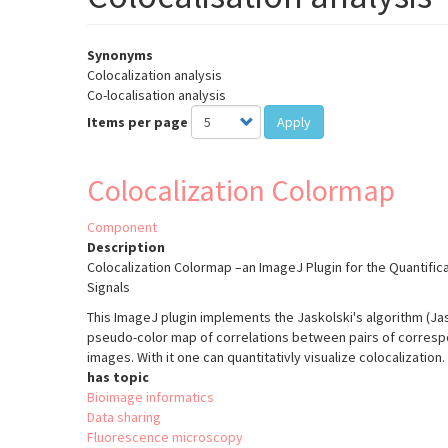
Synonyms
Colocalization analysis
Co-localisation analysis
Items per page
Apply
Colocalization Colormap
Component
Description
Colocalization Colormap –an ImageJ Plugin for the Quantifica
Signals
This ImageJ plugin implements the Jaskolski's algorithm (Jasko
pseudo-color map of correlations between pairs of correspon
images. With it one can quantitativly visualize colocalization.
has topic
Bioimage informatics
Data sharing
Fluorescence microscopy