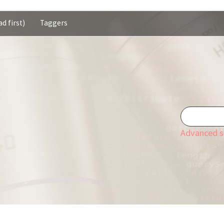
d first)
Taggers
Advanced s