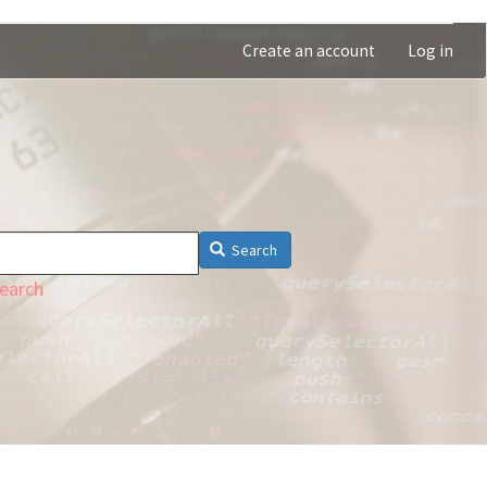
Create an account
Log in
Search
earch