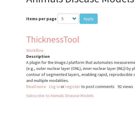
Items per page
Apply
ThicknessTool
Workflow
Description
A plugin for the ImageJ platform that automates measurement
(e.g., outer nuclear layer (ONL), inner nuclear layer (INL)) by 
contour of segmented layers, enabling rapid, reproducible 
and multiple modalities.
Read more
about
Log in
or
register
to post comments
92 views
ThicknessTool
Subscribe to Animals Disease Models