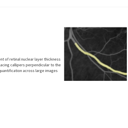
 of retinal nuclear layer thickness
placing callipers perpendicular to the
quantification across large images