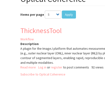
Items per page
Apply
ThicknessTool
Workflow
Description
A plugin for the ImageJ platform that automates measurement
(e.g., outer nuclear layer (ONL), inner nuclear layer (INL)) by 
contour of segmented layers, enabling rapid, reproducible 
and multiple modalities.
Read more
about
Log in
or
register
to post comments
92 views
ThicknessTool
Subscribe to Optical Coherence