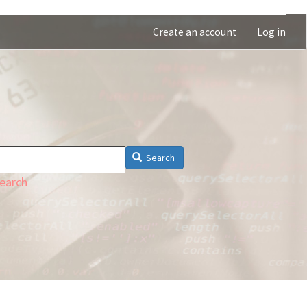
Create an account
Log in
Search
earch