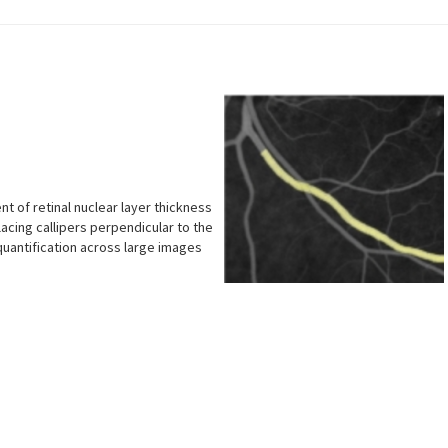
 of retinal nuclear layer thickness
placing callipers perpendicular to the
quantification across large images