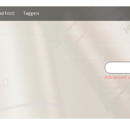
d first)
Taggers
Advanced s