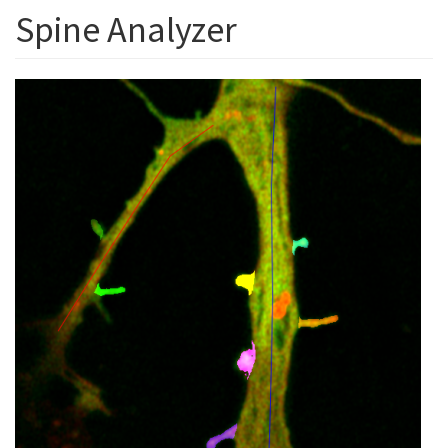
Spine Analyzer