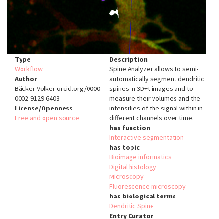
Type
Description
Workflow
Spine Analyzer allows to semi-
Author
automatically segment dendritic
Bäcker Volker orcid.org/0000-
spines in 3D+t images and to
0002-9129-6403
measure their volumes and the
License/Openness
intensities of the signal within in
Free and open source
different channels over time.
has function
Interactive segmentation
has topic
Bioimage informatics
Digital histology
Microscopy
Fluorescence microscopy
has biological terms
Dendritic Spine
Entry Curator