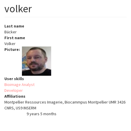
volker
Last name
Bäcker
First name
Volker
Picture
User skills
Bioimage Analyst
Developer
Affiliations
Montpellier Ressources Imagerie, Biocammpus Montpellier UMR 3426
CNRS, US9 INSERM
9 years 5 months
Member for