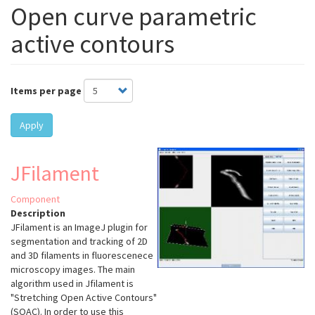
Open curve parametric
active contours
Items per page
Apply
JFilament
Component
Description
JFilament is an ImageJ plugin for
segmentation and tracking of 2D
and 3D filaments in fluorescenece
microscopy images. The main
algorithm used in Jfilament is
"Stretching Open Active Contours"
(SOAC). In order to use this