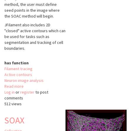
method, the user must define
seed points in the image where
the SOAC method will begin.
JFilament also includes 2D
"closed" active contours which can
be used for tasks such as
segmentation and tracking of cell
boundaries.
has function
Filament tracing
Active contours
Neuron image analysis
Read more
about
Log in
or
register
JFilament
to post
comments
512 views
SOAX