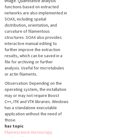
image. Quantitative analysis
functions based on extracted
networks are also implemented in
SOAX, including spatial
distribution, orientation, and
curvature of filamentous
structures. SOAX also provides
interactive manual editing to
further improve the extraction
results, which can be saved in a
file for archiving or further
analysis. Useful for microtubules
or actin filaments.
Observation: Depending on the
operating system, the installation
may or may not require Boost
C++, ITK and VTK libraries. Windows
has a standalone executable
application without the need of
those.
has topic
Fluorescence microscopy