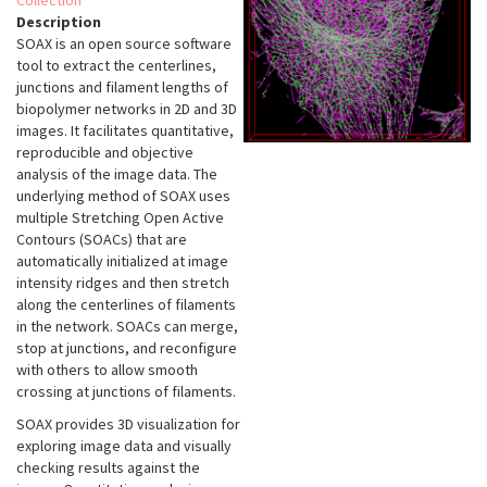
Collection
Description
SOAX is an open source software
tool to extract the centerlines,
junctions and filament lengths of
biopolymer networks in 2D and 3D
images. It facilitates quantitative,
reproducible and objective
analysis of the image data. The
underlying method of SOAX uses
multiple Stretching Open Active
Contours (SOACs) that are
automatically initialized at image
intensity ridges and then stretch
along the centerlines of filaments
in the network. SOACs can merge,
stop at junctions, and reconfigure
with others to allow smooth
crossing at junctions of filaments.
SOAX provides 3D visualization for
exploring image data and visually
checking results against the