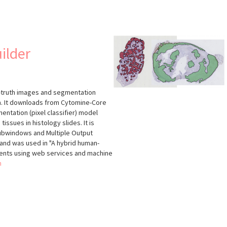
s
ilder
d-truth images and segmentation
thm. It downloads from Cytomine-Core
ntation (pixel classifier) model
tissues in histology slides. It is
ubwindows and Multiple Output
and was used in "A hybrid human-
nts using web services and machine
n