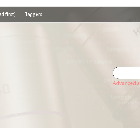
d first)
Taggers
Advanced s