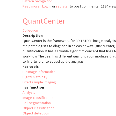
Pattern recognition
Read more
about
Log in
or
register
to post comments
1194 vie
cvMatch_Template
QuantCenter
Collection
Description
QuantCenter is the framework for 3DHISTECH image analysis a
the pathologists to diagnose in an easier way. QuantCenter, 
quantification. It has a linkable algorithm concept that tries
workflow. The user has different quantification modules that 
to fine-tune or to speed up the analysis.
has topic
Bioimage informatics
Digital histology
Fixed sample imaging
has function
Analysis
Image classification
Cell segmentation
Object classification
Object detection