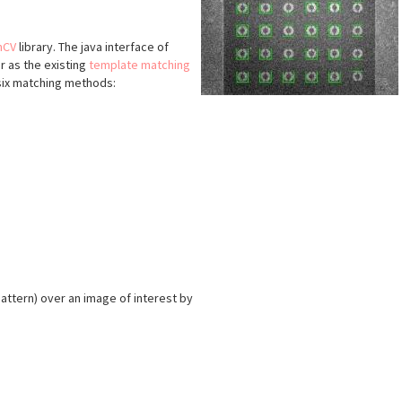
nCV
library. The java interface of
lar as the existing
template matching
six matching methods:
attern) over an image of interest by