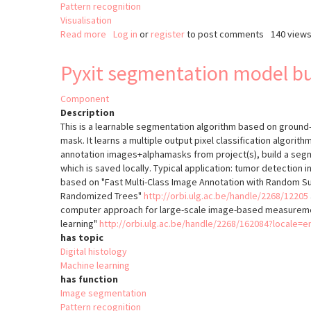
Pattern recognition
Visualisation
Read more
about
Log in
or
register
to post comments
140 view
QuantCenter
Pyxit segmentation model bu
Component
Description
This is a learnable segmentation algorithm based on groun
mask. It learns a multiple output pixel classification algori
annotation images+alphamasks from project(s), build a segme
which is saved locally. Typical application: tumor detection in 
based on "Fast Multi-Class Image Annotation with Random S
Randomized Trees"
http://orbi.ulg.ac.be/handle/2268/12205
computer approach for large-scale image-based measureme
learning"
http://orbi.ulg.ac.be/handle/2268/162084?locale=e
has topic
Digital histology
Machine learning
has function
Image segmentation
Pattern recognition