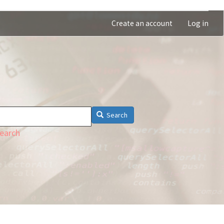
Create an account
Log in
Search
earch