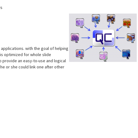
ws
pplications. with the goal of helping
is optimized for whole slide
 to provide an easy-to-use and logical
he or she could link one after other