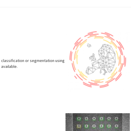
 classification or segmentation using
 available.