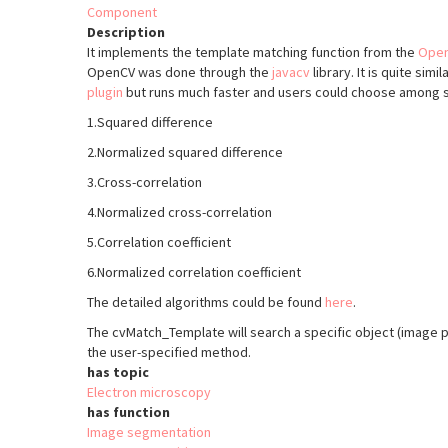
Component
Description
It implements the template matching function from the
Ope
OpenCV was done through the
javacv
library. It is quite simi
plugin
but runs much faster and users could choose among 
1.Squared difference
2.Normalized squared difference
3.Cross-correlation
4.Normalized cross-correlation
5.Correlation coefficient
6.Normalized correlation coefficient
The detailed algorithms could be found
here
.
The cvMatch_Template will search a specific object (image p
the user-specified method.
has topic
Electron microscopy
has function
Image segmentation