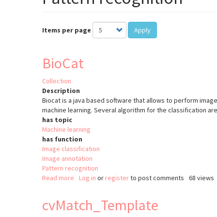
Items per page
Apply
BioCat
Collection
Description
Biocat is a java based software that allows to perform image
machine learning. Several algorithm for the classification are
has topic
Machine learning
has function
Image classification
Image annotation
Pattern recognition
Read more
about
Log in
or
register
to post comments
68 views
BioCat
cvMatch_Template