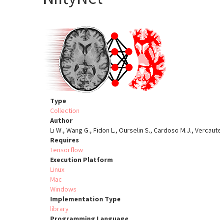
Type
Collection
Author
Li W., Wang G., Fidon L., Ourselin S., Cardoso M.J., Vercaut
Requires
Tensorflow
Execution Platform
Linux
Mac
Windows
Implementation Type
library
Programming Language