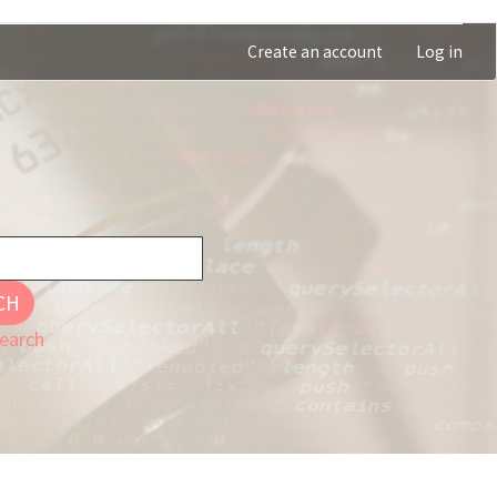
Create an account
Log in
CH
earch