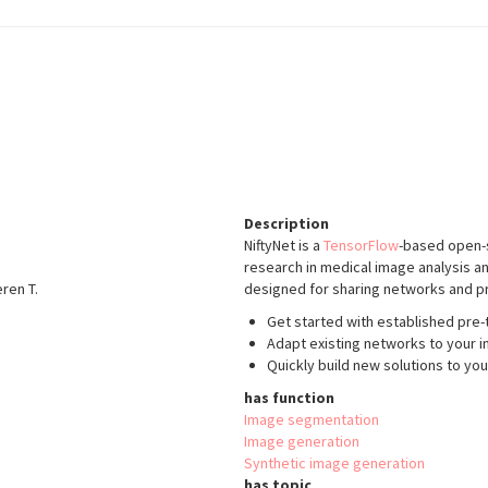
Description
NiftyNet is a
TensorFlow
-based open-s
research in medical image analysis an
eren T.
designed for sharing networks and pr
Get started with established pre-t
Adapt existing networks to your i
Quickly build new solutions to yo
has function
Image segmentation
Image generation
Synthetic image generation
has topic