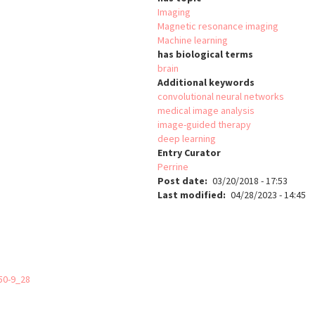
Imaging
Magnetic resonance imaging
Machine learning
has biological terms
brain
Additional keywords
convolutional neural networks
medical image analysis
image-guided therapy
deep learning
Entry Curator
Perrine
Post date
03/20/2018 - 17:53
Last modified
04/28/2023 - 14:45
50-9_28