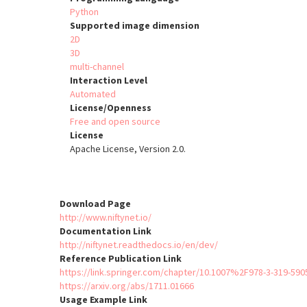
Python
Supported image dimension
2D
3D
multi-channel
Interaction Level
Automated
License/Openness
Free and open source
License
Apache License, Version 2.0.
Download Page
http://www.niftynet.io/
Documentation Link
http://niftynet.readthedocs.io/en/dev/
Reference Publication Link
https://link.springer.com/chapter/10.1007%2F978-3-319-590
https://arxiv.org/abs/1711.01666
Usage Example Link