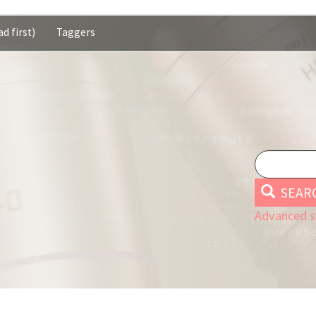
d first)
Taggers
SEAR
Advanced s