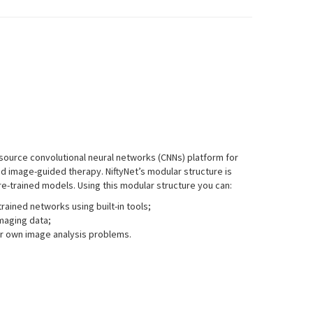
ource convolutional neural networks (CNNs) platform for
d image-guided therapy. NiftyNet’s modular structure is
e-trained models. Using this modular structure you can:
rained networks using built-in tools;
maging data;
ur own image analysis problems.