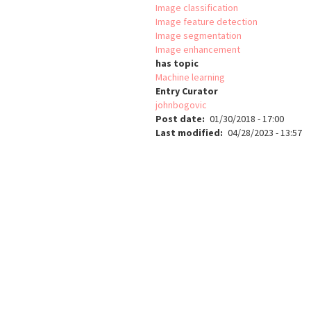
Image classification
Image feature detection
Image segmentation
Image enhancement
has topic
Machine learning
Entry Curator
johnbogovic
Post date
01/30/2018 - 17:00
Last modified
04/28/2023 - 13:57