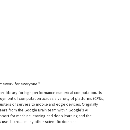
amework for everyone "
re library for high performance numerical computation. Its
ployment of computation across a variety of platforms (CPUs,
usters of servers to mobile and edge devices. Originally
ers from the Google Brain team within Google’s AI
upport for machine learning and deep learning and the
is used across many other scientific domains.