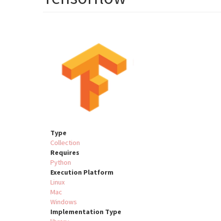
Type
Collection
Requires
Python
Execution Platform
Linux
Mac
Windows
Implementation Type