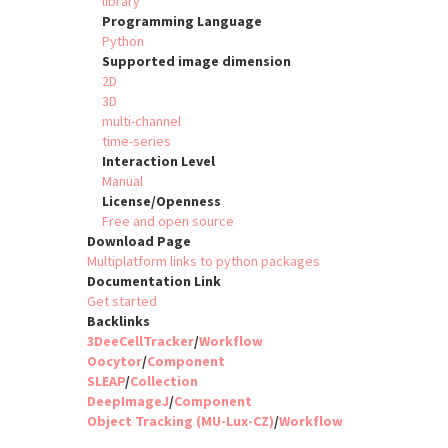
library
Programming Language
Python
Supported image dimension
2D
3D
multi-channel
time-series
Interaction Level
Manual
License/Openness
Free and open source
Download Page
Multiplatform links to python packages
Documentation Link
Get started
Backlinks
3DeeCellTracker
/
Workflow
Oocytor
/
Component
SLEAP
/
Collection
DeepImageJ
/
Component
Object Tracking (MU-Lux-CZ)
/
Workflow