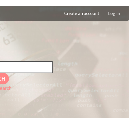
Create an account
Log in
CH
earch