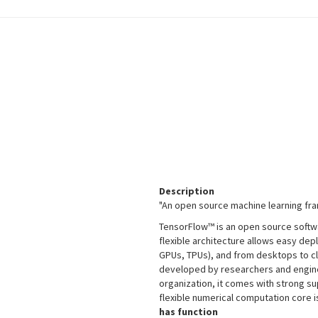
Description
"An open source machine learning fr
TensorFlow™ is an open source softwa
flexible architecture allows easy de
GPUs, TPUs), and from desktops to cl
developed by researchers and engine
organization, it comes with strong s
flexible numerical computation core 
has function