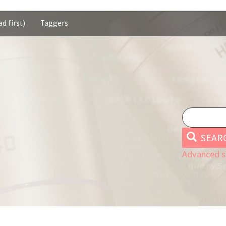
d first)
Taggers
SEAR
Advanced s