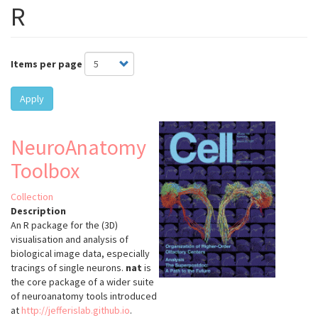
R
Items per page
Apply
NeuroAnatomy
Toolbox
Collection
Description
An R package for the (3D)
visualisation and analysis of
biological image data, especially
tracings of single neurons.
nat
is
the core package of a wider suite
of neuroanatomy tools introduced
at
http://jefferislab.github.io
.