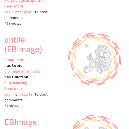
Morphological operation
Read more
about
Log in
or
register
EBImage
to post
comments
427 views
untile
(EBImage)
Component
has topic
Bioimage informatics
has function
Data handling
Read more
about
Log in
or
register
untile
to post
comments
(EBImage)
31 views
EBImage