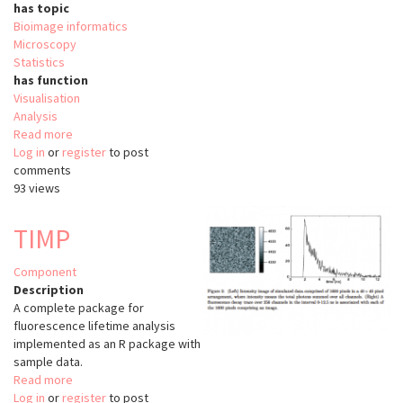
has topic
Bioimage informatics
Microscopy
Statistics
has function
Visualisation
Analysis
Read more
about
Log in
or
register
NeuroAnatomy
to post
comments
Toolbox
93 views
TIMP
Component
Description
A complete package for
fluorescence lifetime analysis
implemented as an R package with
sample data.
Read more
about
Log in
or
register
TIMP
to post