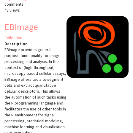
comments
48 views
EBImage
Collection
Description
EBImage provides general
purpose functionality for image
processing and analysis. In the
context of (high-throughput)
microscopy-based cellular assays,
EBImage offers tools to segment
cells and extract quantitative
cellular descriptors. This allows
the automation of such tasks using
the R programming language and
facilitates the use of other tools in
the R environment for signal
processing, statistical modeling,
machine learning and visualization
with image data.