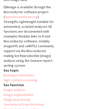
EBImage is available through the
Bioconductor software project
(
www.bioconductor.org
).
Strengths Lightweight Suitable for
automated, scripted analyses All
functions are documented with
examples Modular links to R and
Bioconductor software, notably
imageHTS and cellHTS2 Community
support via the Bioconductor
mailing list Reproducible (image)
analysis using the Sweave report-
writing system
has topic
Bioimage informatics
High content screening
has function
Image analysis
Image segmentation
Image processing
Geometrical transformation